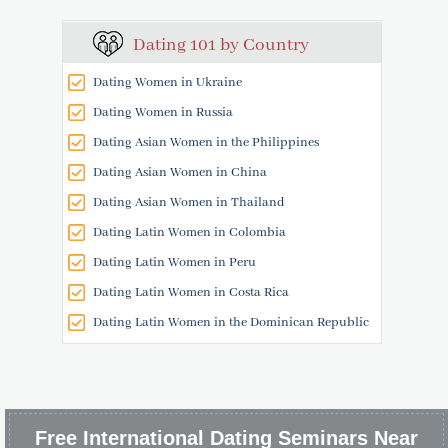
Dating 101 by Country
Dating Women in Ukraine
Dating Women in Russia
Dating Asian Women in the Philippines
Dating Asian Women in China
Dating Asian Women in Thailand
Dating Latin Women in Colombia
Dating Latin Women in Peru
Dating Latin Women in Costa Rica
Dating Latin Women in the Dominican Republic
Free International Dating Seminars Near