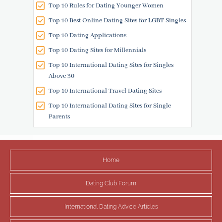
Top 10 Rules for Dating Younger Women
Top 10 Best Online Dating Sites for LGBT Singles
Top 10 Dating Applications
Top 10 Dating Sites for Millennials
Top 10 International Dating Sites for Singles
Above 30
Top 10 International Travel Dating Sites
Top 10 International Dating Sites for Single
Parents
Home
Dating Club Forum
International Dating Advice Articles