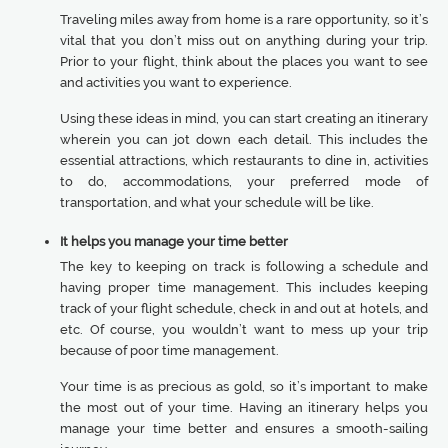
Traveling miles away from home is a rare opportunity, so it’s
vital that you don’t miss out on anything during your trip.
Prior to your flight, think about the places you want to see
and activities you want to experience.
Using these ideas in mind, you can start creating an itinerary
wherein you can jot down each detail. This includes the
essential attractions, which restaurants to dine in, activities
to do, accommodations, your preferred mode of
transportation, and what your schedule will be like.
It helps you manage your time better
The key to keeping on track is following a schedule and
having proper time management. This includes keeping
track of your flight schedule, check in and out at hotels, and
etc. Of course, you wouldn’t want to mess up your trip
because of poor time management.
Your time is as precious as gold, so it’s important to make
the most out of your time. Having an itinerary helps you
manage your time better and ensures a smooth-sailing