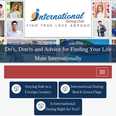
Do's, Don'ts and Advice for Finding Your Life
Mate Internationally
Toggle
navigat
Staying Safe in a
International Dating
Foreign Country
Red & Green Flags
Is International
Dating Right for You?