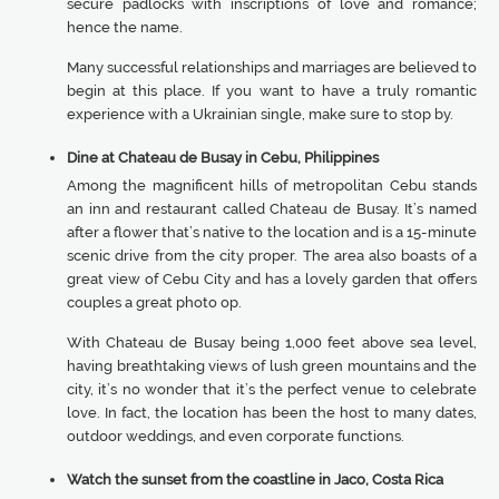
secure padlocks with inscriptions of love and romance;
hence the name.
Many successful relationships and marriages are believed to
begin at this place. If you want to have a truly romantic
experience with a Ukrainian single, make sure to stop by.
Dine at Chateau de Busay in Cebu, Philippines
Among the magnificent hills of metropolitan Cebu stands
an inn and restaurant called Chateau de Busay. It’s named
after a flower that’s native to the location and is a 15-minute
scenic drive from the city proper. The area also boasts of a
great view of Cebu City and has a lovely garden that offers
couples a great photo op.
With Chateau de Busay being 1,000 feet above sea level,
having breathtaking views of lush green mountains and the
city, it’s no wonder that it’s the perfect venue to celebrate
love. In fact, the location has been the host to many dates,
outdoor weddings, and even corporate functions.
Watch the sunset from the coastline in Jaco, Costa Rica