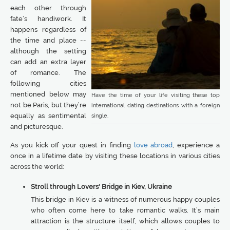
each other through
fate’s handiwork. It
happens regardless of
the time and place --
although the setting
can add an extra layer
of romance. The
following cities
mentioned below may
Have the time of your life visiting these top
not be Paris, but they’re
international dating destinations with a foreign
equally as sentimental
single.
and picturesque.
As you kick off your quest in finding
love abroad
, experience a
once in a lifetime date by visiting these locations in various cities
across the world:
Stroll through Lovers' Bridge in Kiev, Ukraine
This bridge in Kiev is a witness of numerous happy couples
who often come here to take romantic walks. It’s main
attraction is the structure itself, which allows couples to