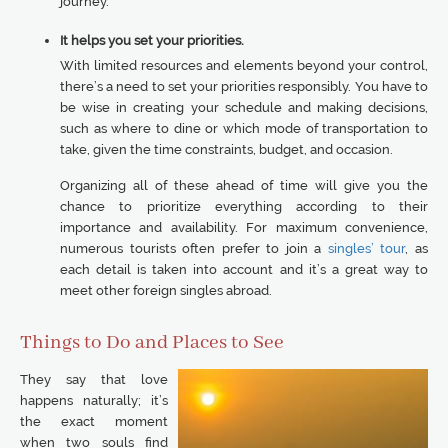
journey.
It helps you set your priorities.
With limited resources and elements beyond your control,
there’s a need to set your priorities responsibly. You have to
be wise in creating your schedule and making decisions,
such as where to dine or which mode of transportation to
take, given the time constraints, budget, and occasion.
Organizing all of these ahead of time will give you the
chance to prioritize everything according to their
importance and availability. For maximum convenience,
numerous tourists often prefer to join a
singles’ tour
, as
each detail is taken into account and it’s a great way to
meet other foreign singles abroad.
Things to Do and Places to See
They say that love
happens naturally; it’s
the exact moment
when two souls find