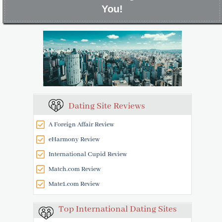
You!
Dating Site Reviews
A Foreign Affair Review
eHarmony Review
International Cupid Review
Match.com Review
Mate1.com Review
Top International Dating Sites