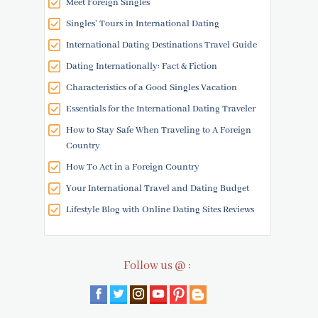
Meet Foreign Singles
Singles' Tours in International Dating
International Dating Destinations Travel Guide
Dating Internationally: Fact & Fiction
Characteristics of a Good Singles Vacation
Essentials for the International Dating Traveler
How to Stay Safe When Traveling to A Foreign
Country
How To Act in a Foreign Country
Your International Travel and Dating Budget
Lifestyle Blog with Online Dating Sites Reviews
Follow us @ :