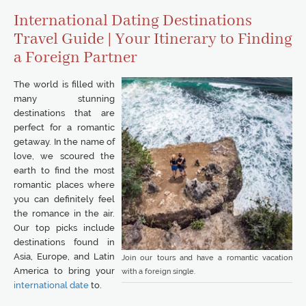
International Dating Destinations
Travel Guide | Your Itinerary to Finding
a Foreign Partner
The world is filled with
many stunning
destinations that are
perfect for a romantic
getaway. In the name of
love, we scoured the
earth to find the most
romantic places where
you can definitely feel
the romance in the air.
Our top picks include
destinations found in
Asia, Europe, and Latin
Join our tours and have a romantic vacation
America to bring your
with a foreign single.
international date
to.