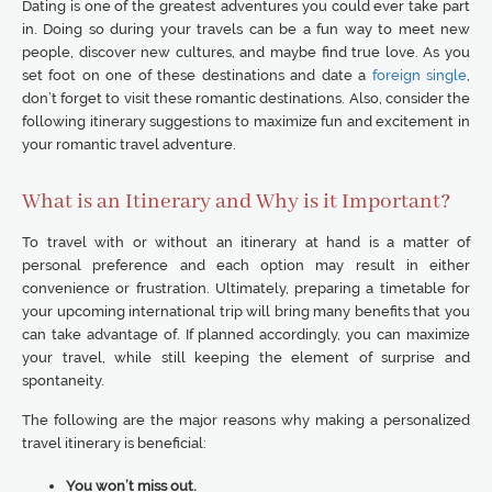
Dating is one of the greatest adventures you could ever take part
in. Doing so during your travels can be a fun way to meet new
people, discover new cultures, and maybe find true love. As you
set foot on one of these destinations and date a
foreign single
,
don’t forget to visit these romantic destinations. Also, consider the
following itinerary suggestions to maximize fun and excitement in
your romantic travel adventure.
What is an Itinerary and Why is it Important?
To travel with or without an itinerary at hand is a matter of
personal preference and each option may result in either
convenience or frustration. Ultimately, preparing a timetable for
your upcoming international trip will bring many benefits that you
can take advantage of. If planned accordingly, you can maximize
your travel, while still keeping the element of surprise and
spontaneity.
The following are the major reasons why making a personalized
travel itinerary is beneficial:
You won’t miss out.