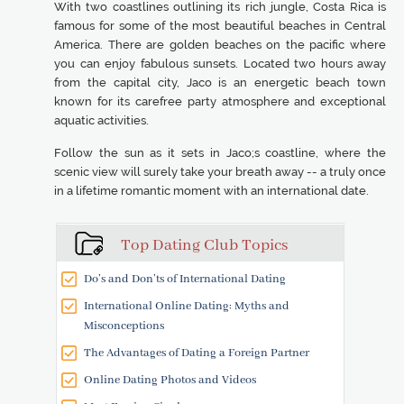
With two coastlines outlining its rich jungle, Costa Rica is
famous for some of the most beautiful beaches in Central
America. There are golden beaches on the pacific where
you can enjoy fabulous sunsets. Located two hours away
from the capital city, Jaco is an energetic beach town
known for its carefree party atmosphere and exceptional
aquatic activities.
Follow the sun as it sets in Jaco;s coastline, where the
scenic view will surely take your breath away -- a truly once
in a lifetime romantic moment with an international date.
Top Dating Club Topics
Do’s and Don’ts of International Dating
International Online Dating: Myths and
Misconceptions
The Advantages of Dating a Foreign Partner
Online Dating Photos and Videos