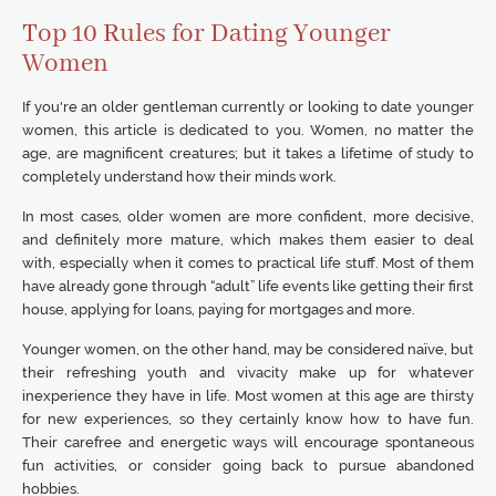
Top 10 Rules for Dating Younger
Women
If you're an older gentleman currently or looking to date younger
women, this article is dedicated to you. Women, no matter the
age, are magnificent creatures; but it takes a lifetime of study to
completely understand how their minds work.
In most cases, older women are more confident, more decisive,
and definitely more mature, which makes them easier to deal
with, especially when it comes to practical life stuff. Most of them
have already gone through “adult” life events like getting their first
house, applying for loans, paying for mortgages and more.
Younger women, on the other hand, may be considered naïve, but
their refreshing youth and vivacity make up for whatever
inexperience they have in life. Most women at this age are thirsty
for new experiences, so they certainly know how to have fun.
Their carefree and energetic ways will encourage spontaneous
fun activities, or consider going back to pursue abandoned
hobbies.