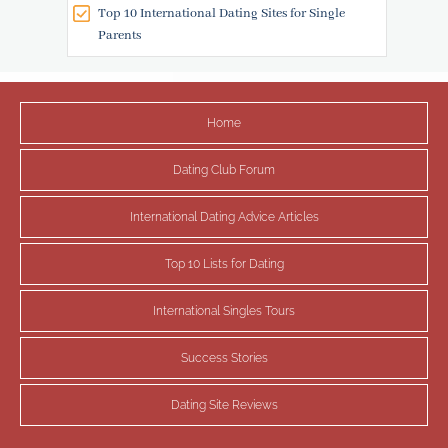
Top 10 International Dating Sites for Single
Parents
Home
Dating Club Forum
International Dating Advice Articles
Top 10 Lists for Dating
International Singles Tours
Success Stories
Dating Site Reviews