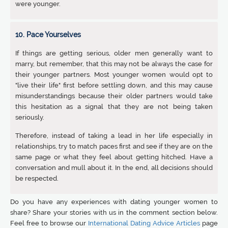
were younger.
10. Pace Yourselves
If things are getting serious, older men generally want to
marry, but remember, that this may not be always the case for
their younger partners. Most younger women would opt to
"live their life" first before settling down, and this may cause
misunderstandings because their older partners would take
this hesitation as a signal that they are not being taken
seriously.
Therefore, instead of taking a lead in her life especially in
relationships, try to match paces first and see if they are on the
same page or what they feel about getting hitched. Have a
conversation and mull about it. In the end, all decisions should
be respected.
Do you have any experiences with dating younger women to
share? Share your stories with us in the comment section below.
Feel free to browse our
International Dating Advice Articles
page