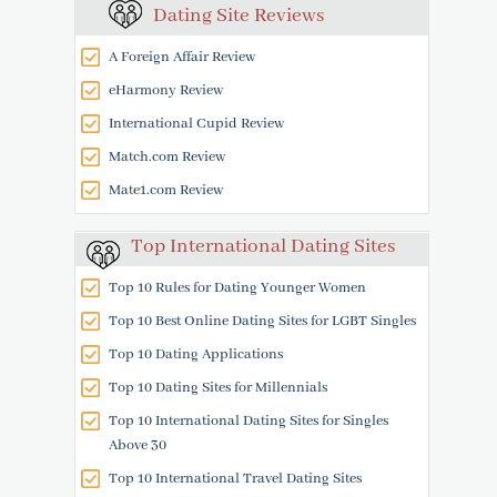
Dating Site Reviews
A Foreign Affair Review
eHarmony Review
International Cupid Review
Match.com Review
Mate1.com Review
Top International Dating Sites
Top 10 Rules for Dating Younger Women
Top 10 Best Online Dating Sites for LGBT Singles
Top 10 Dating Applications
Top 10 Dating Sites for Millennials
Top 10 International Dating Sites for Singles
Above 30
Top 10 International Travel Dating Sites