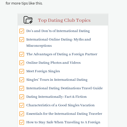
for more tips like this.
Top Dating Club Topics
Do’s and Don’ts of International Dating
International Online Dating: Myths and
Misconceptions
The Advantages of Dating a Foreign Partner
Online Dating Photos and Videos
Meet Foreign Singles
Singles' Tours in International Dating
International Dating Destinations Travel Guide
Dating Internationally: Fact & Fiction
Characteristics of a Good Singles Vacation
Essentials for the International Dating Traveler
How to Stay Safe When Traveling to A Foreign