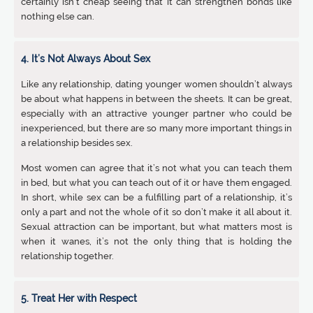
certainly isn’t cheap seeing that it can strengthen bonds like
nothing else can.
4. It’s Not Always About Sex
Like any relationship, dating younger women shouldn’t always
be about what happens in between the sheets. It can be great,
especially with an attractive younger partner who could be
inexperienced, but there are so many more important things in
a relationship besides sex.
Most women can agree that it’s not what you can teach them
in bed, but what you can teach out of it or have them engaged.
In short, while sex can be a fulfilling part of a relationship, it’s
only a part and not the whole of it so don’t make it all about it.
Sexual attraction can be important, but what matters most is
when it wanes, it’s not the only thing that is holding the
relationship together.
5. Treat Her with Respect