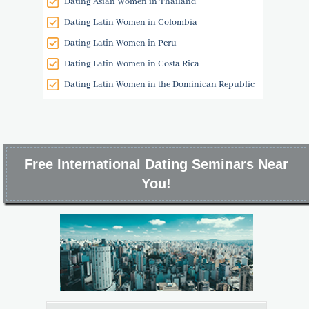
Dating Asian Women in Thailand
Dating Latin Women in Colombia
Dating Latin Women in Peru
Dating Latin Women in Costa Rica
Dating Latin Women in the Dominican Republic
Free International Dating Seminars Near
You!