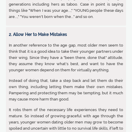
generations including hers as taboo. Case in point is saying
things like "When I was your age...," "YOUNG people these days
are...," "You weren't born when the..." and so on.
2. Allow Her to Make Mistakes
In another reference to the age gap, most older men seem to
think that it is a good idea to take their younger partners under
their wing. Since they have a "been there, done that" attitude,
they assume they know what's best, and want to have the
younger women depend on them for virtually anything.
Instead of doing that, take a step back and let them do their
own thing, including letting them make their own mistakes.
Pampering and protecting them may be tempting, but it much
may cause more harm than good.
It robs them of the necessary life experiences they need to
mature. So instead of growing graceful with age through the
years, younger women dating older men may grow to become
spoiled and uncertain with little to no survival life skills, if left to