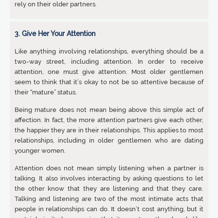
rely on their older partners.
3. Give Her Your Attention
Like anything involving relationships, everything should be a
two-way street, including attention. In order to receive
attention, one must give attention. Most older gentlemen
seem to think that it’s okay to not be so attentive because of
their “mature” status.
Being mature does not mean being above this simple act of
affection. In fact, the more attention partners give each other,
the happier they are in their relationships. This applies to most
relationships, including in older gentlemen who are dating
younger women.
Attention does not mean simply listening when a partner is
talking. It also involves interacting by asking questions to let
the other know that they are listening and that they care.
Talking and listening are two of the most intimate acts that
people in relationships can do. It doesn’t cost anything, but it