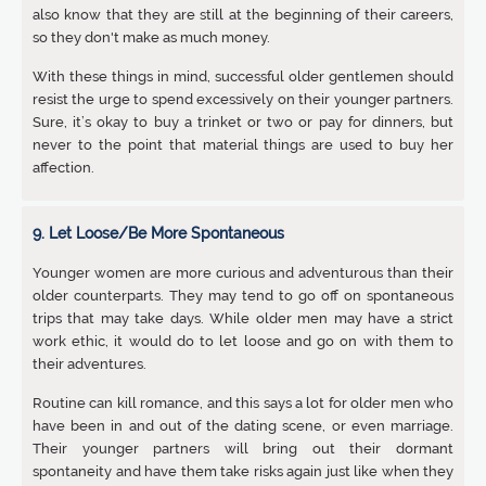
also know that they are still at the beginning of their careers,
so they don't make as much money.
With these things in mind, successful older gentlemen should
resist the urge to spend excessively on their younger partners.
Sure, it’s okay to buy a trinket or two or pay for dinners, but
never to the point that material things are used to buy her
affection.
9. Let Loose/Be More Spontaneous
Younger women are more curious and adventurous than their
older counterparts. They may tend to go off on spontaneous
trips that may take days. While older men may have a strict
work ethic, it would do to let loose and go on with them to
their adventures.
Routine can kill romance, and this says a lot for older men who
have been in and out of the dating scene, or even marriage.
Their younger partners will bring out their dormant
spontaneity and have them take risks again just like when they