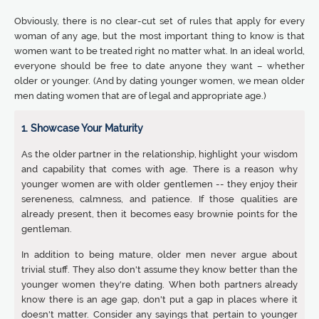
Obviously, there is no clear-cut set of rules that apply for every
woman of any age, but the most important thing to know is that
women want to be treated right no matter what. In an ideal world,
everyone should be free to date anyone they want – whether
older or younger. (And by dating younger women, we mean older
men dating women that are of legal and appropriate age.)
1. Showcase Your Maturity
As the older partner in the relationship, highlight your wisdom
and capability that comes with age. There is a reason why
younger women are with older gentlemen -- they enjoy their
sereneness, calmness, and patience. If those qualities are
already present, then it becomes easy brownie points for the
gentleman.
In addition to being mature, older men never argue about
trivial stuff. They also don't assume they know better than the
younger women they're dating. When both partners already
know there is an age gap, don't put a gap in places where it
doesn't matter. Consider any sayings that pertain to younger