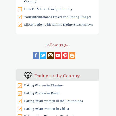
Country
How To Act in a Foreign Country
Your International Travel and Dating Budget
Lifestyle Blog with Online Dating Sites Reviews
Follow us @ :
Dating 101 by Country
Dating Women in Ukraine
Dating Women in Russia
Dating Asian Women in the Philippines
Dating Asian Women in China