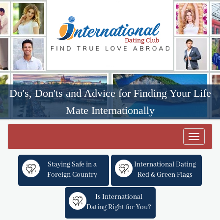
Do's, Don'ts and Advice for Finding Your Life
Mate Internationally
Toggle
navigat
Staying Safe in a
International Dating
Foreign Country
Red & Green Flags
Is International
Dating Right for You?