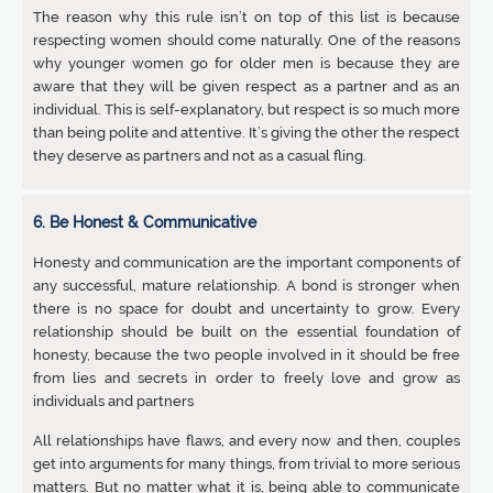
The reason why this rule isn’t on top of this list is because
respecting women should come naturally. One of the reasons
why younger women go for older men is because they are
aware that they will be given respect as a partner and as an
individual. This is self-explanatory, but respect is so much more
than being polite and attentive. It’s giving the other the respect
they deserve as partners and not as a casual fling.
6. Be Honest & Communicative
Honesty and communication are the important components of
any successful, mature relationship. A bond is stronger when
there is no space for doubt and uncertainty to grow. Every
relationship should be built on the essential foundation of
honesty, because the two people involved in it should be free
from lies and secrets in order to freely love and grow as
individuals and partners
All relationships have flaws, and every now and then, couples
get into arguments for many things, from trivial to more serious
matters. But no matter what it is, being able to communicate