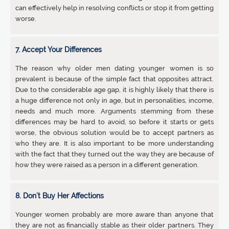
can effectively help in resolving conflicts or stop it from getting
worse.
7. Accept Your Differences
The reason why older men dating younger women is so
prevalent is because of the simple fact that opposites attract.
Due to the considerable age gap, it is highly likely that there is
a huge difference not only in age, but in personalities, income,
needs and much more. Arguments stemming from these
differences may be hard to avoid, so before it starts or gets
worse, the obvious solution would be to accept partners as
who they are. It is also important to be more understanding
with the fact that they turned out the way they are because of
how they were raised as a person in a different generation.
8. Don’t Buy Her Affections
Younger women probably are more aware than anyone that
they are not as financially stable as their older partners. They