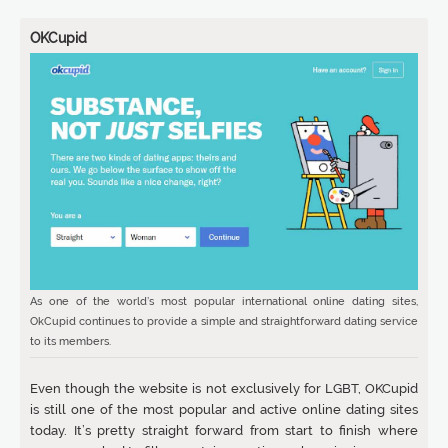
OKCupid
As one of the world’s most popular international online dating sites,
OkCupid continues to provide a simple and straightforward dating service
to its members.
Even though the website is not exclusively for LGBT, OKCupid
is still one of the most popular and active online dating sites
today. It’s pretty straight forward from start to finish where