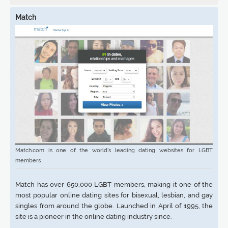
Match
Match.com is one of the world’s leading dating websites for LGBT
members
Match has over 650,000 LGBT members, making it one of the
most popular online dating sites for bisexual, lesbian, and gay
singles from around the globe. Launched in April of 1995, the
site is a pioneer in the online dating industry since.