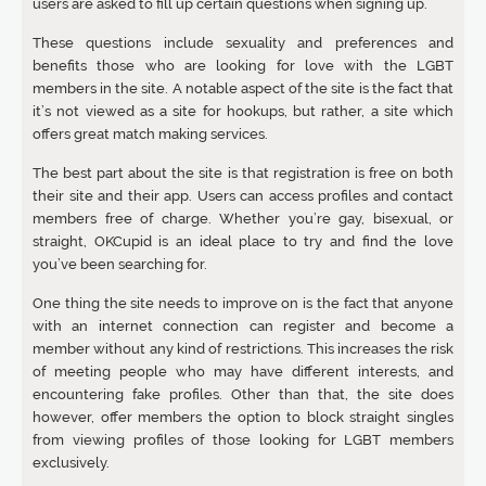
users are asked to fill up certain questions when signing up.
These questions include sexuality and preferences and
benefits those who are looking for love with the LGBT
members in the site. A notable aspect of the site is the fact that
it’s not viewed as a site for hookups, but rather, a site which
offers great match making services.
The best part about the site is that registration is free on both
their site and their app. Users can access profiles and contact
members free of charge. Whether you’re gay, bisexual, or
straight, OKCupid is an ideal place to try and find the love
you’ve been searching for.
One thing the site needs to improve on is the fact that anyone
with an internet connection can register and become a
member without any kind of restrictions. This increases the risk
of meeting people who may have different interests, and
encountering fake profiles. Other than that, the site does
however, offer members the option to block straight singles
from viewing profiles of those looking for LGBT members
exclusively.