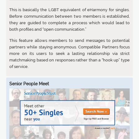
This is basically the LGBT equivalent of eHarmony for singles.
Before communication between two members is established,
they are guided to complete a process which would lead to
both profiles and “open communication.”
This feature allows members to send messages to potential
partners while staying anonymous. Compatible Partners focus
more on its users to seek a lasting relationship via strict
matchmaking based on responses rather than a “hook up” type
of service.
Senior People Meet