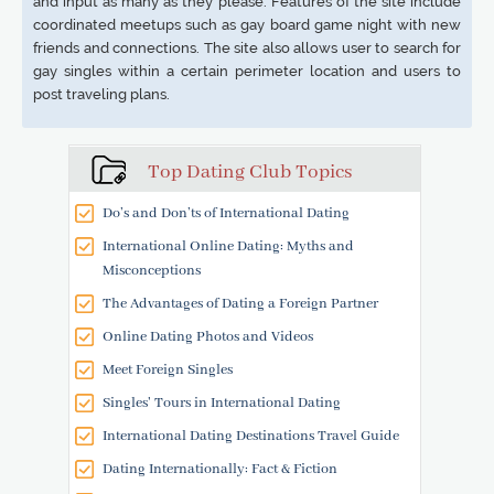
and input as many as they please. Features of the site include
coordinated meetups such as gay board game night with new
friends and connections. The site also allows user to search for
gay singles within a certain perimeter location and users to
post traveling plans.
Top Dating Club Topics
Do’s and Don’ts of International Dating
International Online Dating: Myths and
Misconceptions
The Advantages of Dating a Foreign Partner
Online Dating Photos and Videos
Meet Foreign Singles
Singles' Tours in International Dating
International Dating Destinations Travel Guide
Dating Internationally: Fact & Fiction