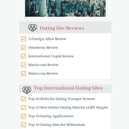
Dating Site Reviews
A Foreign Affair Review
eHarmony Review
International Cupid Review
Match.com Review
Mate1.com Review
Top International Dating Sites
Top 10 Rules for Dating Younger Women
Top 10 Best Online Dating Sites for LGBT Singles
Top 10 Dating Applications
Top 10 Dating Sites for Millennials