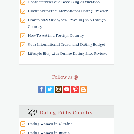
Characteristics of a Good Singles Vacation
Essentials for the International Dating Traveler
How to Stay Safe When Traveling to A Foreign
Country
How To Act in a Foreign Country
Your International Travel and Dating Budget
Lifestyle Blog with Online Dating Sites Reviews
Follow us @ :
Dating 101 by Country
Dating Women in Ukraine
Dating Women in Russia