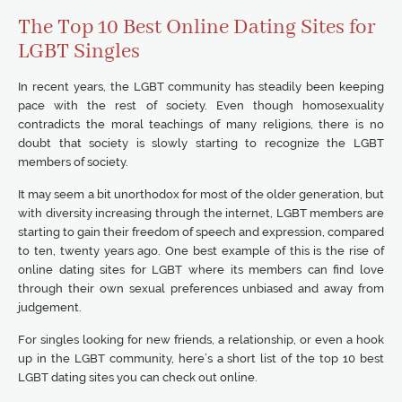
The Top 10 Best Online Dating Sites for
LGBT Singles
In recent years, the LGBT community has steadily been keeping
pace with the rest of society. Even though homosexuality
contradicts the moral teachings of many religions, there is no
doubt that society is slowly starting to recognize the LGBT
members of society.
It may seem a bit unorthodox for most of the older generation, but
with diversity increasing through the internet, LGBT members are
starting to gain their freedom of speech and expression, compared
to ten, twenty years ago. One best example of this is the rise of
online dating sites for LGBT where its members can find love
through their own sexual preferences unbiased and away from
judgement.
For singles looking for new friends, a relationship, or even a hook
up in the LGBT community, here’s a short list of the top 10 best
LGBT dating sites you can check out online.