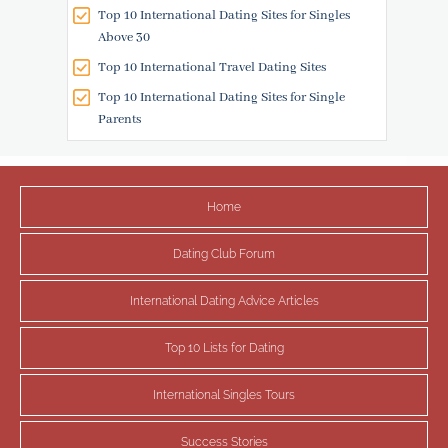
Top 10 International Dating Sites for Singles
Above 30
Top 10 International Travel Dating Sites
Top 10 International Dating Sites for Single
Parents
Home
Dating Club Forum
International Dating Advice Articles
Top 10 Lists for Dating
International Singles Tours
Success Stories