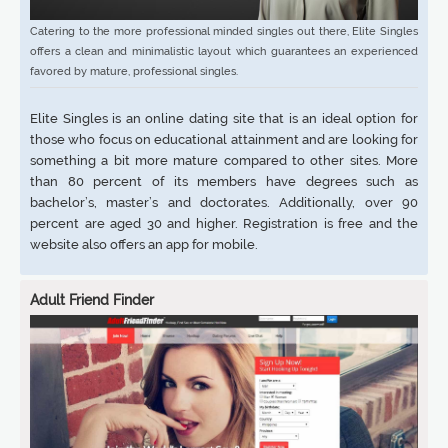
Catering to the more professional minded singles out there, Elite Singles
offers a clean and minimalistic layout which guarantees an experienced
favored by mature, professional singles.
Elite Singles is an online dating site that is an ideal option for
those who focus on educational attainment and are looking for
something a bit more mature compared to other sites. More
than 80 percent of its members have degrees such as
bachelor’s, master’s and doctorates. Additionally, over 90
percent are aged 30 and higher. Registration is free and the
website also offers an app for mobile.
Adult Friend Finder