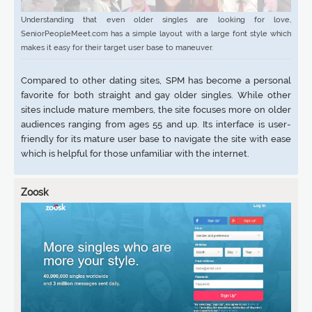
Understanding that even older singles are looking for love,
SeniorPeopleMeet.com has a simple layout with a large font style which
makes it easy for their target user base to maneuver.
Compared to other dating sites, SPM has become a personal
favorite for both straight and gay older singles. While other
sites include mature members, the site focuses more on older
audiences ranging from ages 55 and up. Its interface is user-
friendly for its mature user base to navigate the site with ease
which is helpful for those unfamiliar with the internet.
Zoosk