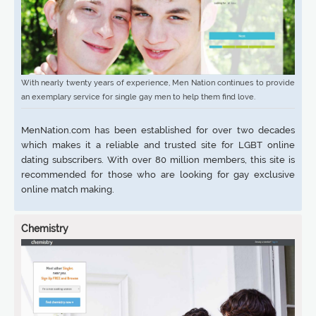
With nearly twenty years of experience, Men Nation continues to provide
an exemplary service for single gay men to help them find love.
MenNation.com has been established for over two decades
which makes it a reliable and trusted site for LGBT online
dating subscribers. With over 80 million members, this site is
recommended for those who are looking for gay exclusive
online match making.
Chemistry