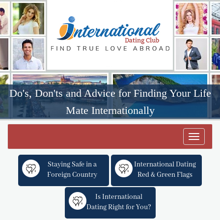
Do's, Don'ts and Advice for Finding Your Life
Mate Internationally
Toggle
navigat
Staying Safe in a
International Dating
Foreign Country
Red & Green Flags
Is International
Dating Right for You?