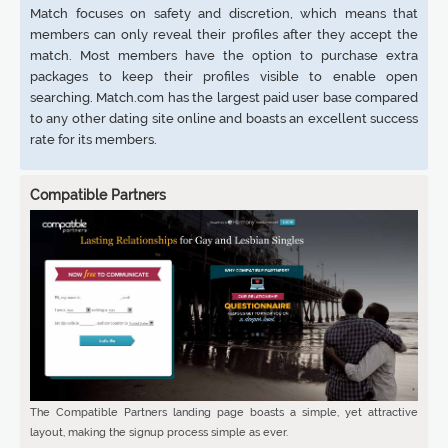
Match focuses on safety and discretion, which means that
members can only reveal their profiles after they accept the
match. Most members have the option to purchase extra
packages to keep their profiles visible to enable open
searching. Match.com has the largest paid user base compared
to any other dating site online and boasts an excellent success
rate for its members.
Compatible Partners
The Compatible Partners landing page boasts a simple, yet attractive
layout, making the signup process simple as ever.