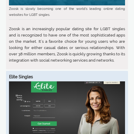
Zoosk is slowly becoming one of the world’s leading online dating
websites for LGBT singles.
Zoosk is an increasingly popular dating site for LGBT singles
and is recognized to have one of the most sophisticated apps
on the market. It’s a favorite choice for young users who are
looking for either casual dates or serious relationships. With
over 38 million members, Zoosk is quickly growing thanks to its
integration with social networking services and networks.
Elite Singles