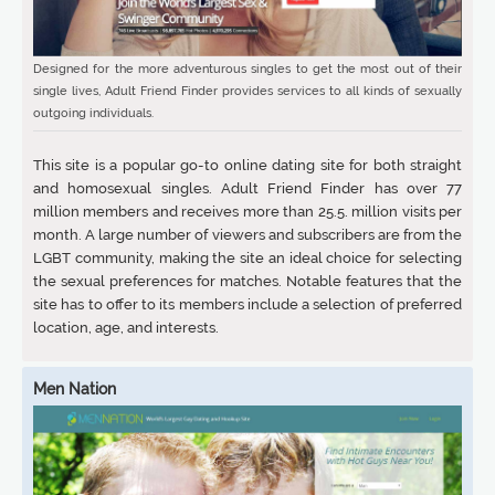
Designed for the more adventurous singles to get the most out of their
single lives, Adult Friend Finder provides services to all kinds of sexually
outgoing individuals.
This site is a popular go-to online dating site for both straight
and homosexual singles. Adult Friend Finder has over 77
million members and receives more than 25.5. million visits per
month. A large number of viewers and subscribers are from the
LGBT community, making the site an ideal choice for selecting
the sexual preferences for matches. Notable features that the
site has to offer to its members include a selection of preferred
location, age, and interests.
Men Nation