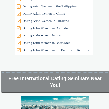
Dating Asian Women in the Philippines
Dating Asian Women in China
Dating Asian Women in Thailand
Dating Latin Women in Colombia
Dating Latin Women in Peru
Dating Latin Women in Costa Rica
Dating Latin Women in the Dominican Republic
Free International Dating Seminars Near
You!