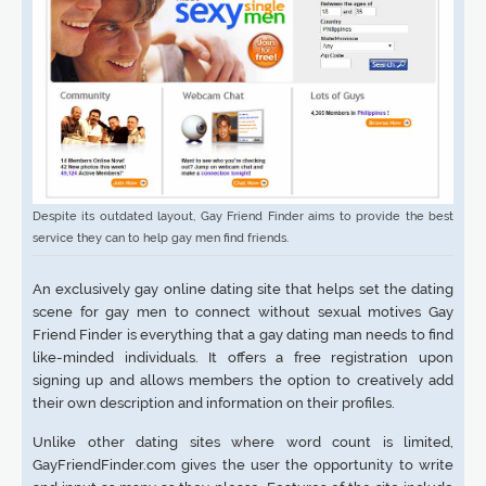
Despite its outdated layout, Gay Friend Finder aims to provide the best
service they can to help gay men find friends.
An exclusively gay online dating site that helps set the dating
scene for gay men to connect without sexual motives Gay
Friend Finder is everything that a gay dating man needs to find
like-minded individuals. It offers a free registration upon
signing up and allows members the option to creatively add
their own description and information on their profiles.
Unlike other dating sites where word count is limited,
GayFriendFinder.com gives the user the opportunity to write