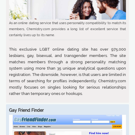
As an online dating service that uses personality compatibility to match its
members, Chemistry.com provides a long list of excellent service that
certainly lives up to its name.
This exclusive LGBT online dating site has over 975,000
lesbians, gay, bisexual, and transgender members. The site
matches members through a strong personality matching
system using more than 35 unique analytical questions upon
registration. The downside, however, is that users are limited in
terms of searching for profiles independently. Chemistry.com
mostly focuses on singles looking for serious relationships
rather than temporary ones or hookups.
Gay Friend Finder