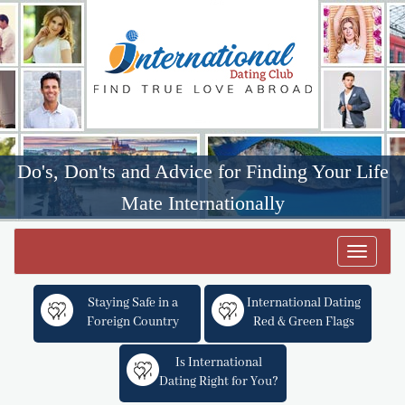
Do's, Don'ts and Advice for Finding Your Life
Mate Internationally
Toggle
navigat
Staying Safe in a
International Dating
Foreign Country
Red & Green Flags
Is International
Dating Right for You?