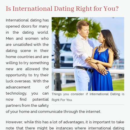
Is International Dating Right for You?
International dating has
opened doors for many
in the dating world.
Men and women who
are unsatisfied with the
dating scene in their
home countries and are
willing to try something
new are allowed the
opportunity to try their
luck overseas. With the
advancement of
technology, you can
Things you consider if International Dating is
now find potential
Right For You.
partners from the safety
of your home and communicate through the internet.
However, while this has a lot of advantages, it is important to take
note that there might be instances where international dating