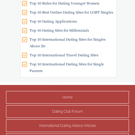
Top 10 Rules for Dating Younger Women
Top 10 Best Online Dating Sites for LGBT Singles
Top 10 Dating Applications
Top 10 Dating Sites for Millennials
Top 10 International Dating Sites for Singles
Above 30
Top 10 International Travel Dating Sites
Top 10 International Dating Sites for Single
Parents
Home
Dating Club Forum
International Dating Advice Articles