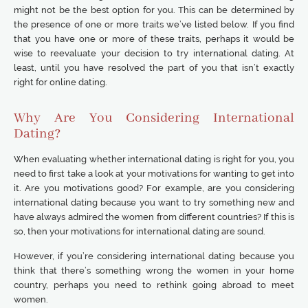
might not be the best option for you. This can be determined by
the presence of one or more traits we’ve listed below. If you find
that you have one or more of these traits, perhaps it would be
wise to reevaluate your decision to try international dating. At
least, until you have resolved the part of you that isn’t exactly
right for online dating.
Why Are You Considering International
Dating?
When evaluating whether international dating is right for you, you
need to first take a look at your motivations for wanting to get into
it. Are you motivations good? For example, are you considering
international dating because you want to try something new and
have always admired the women from different countries? If this is
so, then your motivations for international dating are sound.
However, if you’re considering international dating because you
think that there’s something wrong the women in your home
country, perhaps you need to rethink going abroad to meet
women.