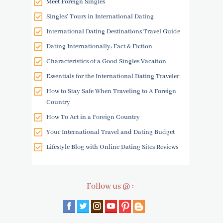
Meet Foreign Singles
Singles' Tours in International Dating
International Dating Destinations Travel Guide
Dating Internationally: Fact & Fiction
Characteristics of a Good Singles Vacation
Essentials for the International Dating Traveler
How to Stay Safe When Traveling to A Foreign
Country
How To Act in a Foreign Country
Your International Travel and Dating Budget
Lifestyle Blog with Online Dating Sites Reviews
Follow us @ :