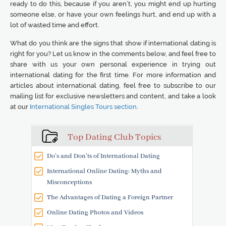
ready to do this, because if you aren’t, you might end up hurting
someone else, or have your own feelings hurt, and end up with a
lot of wasted time and effort.
What do you think are the signs that show if international dating is
right for you? Let us know in the comments below, and feel free to
share with us your own personal experience in trying out
international dating for the first time. For more information and
articles about international dating, feel free to subscribe to our
mailing list for exclusive newsletters and content, and take a look
at our
International Singles Tours section
.
Top Dating Club Topics
Do’s and Don’ts of International Dating
International Online Dating: Myths and
Misconceptions
The Advantages of Dating a Foreign Partner
Online Dating Photos and Videos