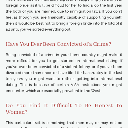
foreign bride, as it will be difficult for her to find a job the first year
the both of you are married, due to immigration laws. If you don’t
feel as though you are financially capable of supporting yourself,
then it would be best not to bring a foreign bride into the fold of it
all until you’ve sorted everything out.
Have You Ever Been Convicted of a Crime?
Being convicted of a crime in your home country might make it
more difficult for you to get started on international dating. If
you’ve ever been convicted of a violent felony, or if you’ve been
divorced more than once, or have filed for bankruptcy in the last
ten years, you might want to rethink getting into international
dating. This is because of certain VISA restrictions you might
encounter, which are especially prevalent in the West.
Do You Find It Difficult To Be Honest To
Women?
This particular trait is something that men may or may not be