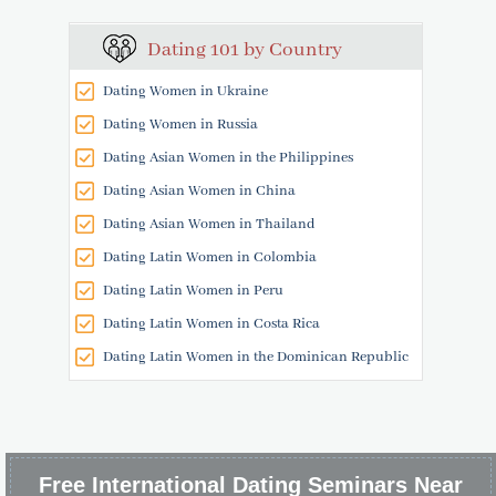
Dating 101 by Country
Dating Women in Ukraine
Dating Women in Russia
Dating Asian Women in the Philippines
Dating Asian Women in China
Dating Asian Women in Thailand
Dating Latin Women in Colombia
Dating Latin Women in Peru
Dating Latin Women in Costa Rica
Dating Latin Women in the Dominican Republic
Free International Dating Seminars Near