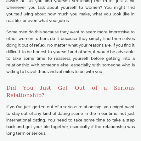
aware of. Do you find yourself stretching the truth, just a bit
whenever you talk about yourself to women? You might find
yourself lying about how much you make, what you look like in
real life, or even what your job is.
Some men do this because they want to seem more impressive to
other women, others do it because they simply find themselves
doing it out of reflex. No matter what your reasons are, if you find it
difficult to be honest to yourself and others, it would be advisable
to take some time to reassess yourself before getting into a
relationship with someone else, especially with someone who is
willing to travel thousands of miles to be with you.
Did You Just Get Out of a Serious
Relationship?
If you’ve just gotten out of a serious relationship, you might want
to stay out of any kind of dating scene in the meantime, not just
international dating. You need to take some time to take a step
back and get your life together, especially if the relationship was
long term or serious.