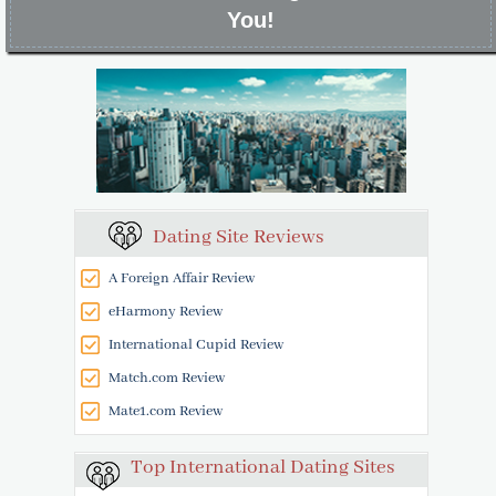
You!
Dating Site Reviews
A Foreign Affair Review
eHarmony Review
International Cupid Review
Match.com Review
Mate1.com Review
Top International Dating Sites