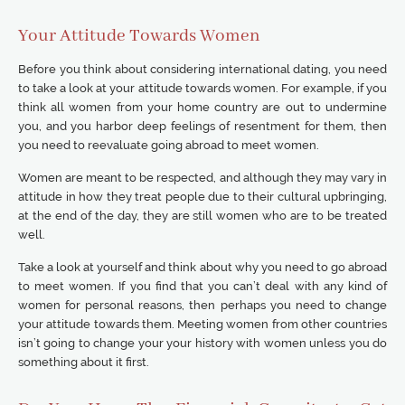
Your Attitude Towards Women
Before you think about considering international dating, you need
to take a look at your attitude towards women. For example, if you
think all women from your home country are out to undermine
you, and you harbor deep feelings of resentment for them, then
you need to reevaluate going abroad to meet women.
Women are meant to be respected, and although they may vary in
attitude in how they treat people due to their cultural upbringing,
at the end of the day, they are still women who are to be treated
well.
Take a look at yourself and think about why you need to go abroad
to meet women. If you find that you can’t deal with any kind of
women for personal reasons, then perhaps you need to change
your attitude towards them. Meeting women from other countries
isn’t going to change your your history with women unless you do
something about it first.