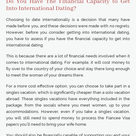
Do You Have The Financial Capacity to Get
Into International Dating?
Choosing to date internationally is a decision that many have
made before you, and these decisions were made with no regrets.
However, before you consider getting into international dating,
you have to assess if you have the financial capacity to get into
international dating.
This is because there are a lot of financial needs involved when it
comes to international dating. For example, it will cost money to
fly over to the country of your choice and stay there long enough
to meet the woman of your dreams there.
For a more cost effective option, you can choose to take part in a
singles vacation, which is significantly cheaper than a solo vacation
abroad. These singles vacations have everything included in the
package, from the socials where you meet women, up to your
accommodations. However, even if you take a singles vacation,
you will still need to spend money to process the Fiancee Visa
papers you’ll need to bring your wife home.
You should also be financially capable of supporting you and your