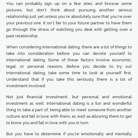
You can probably sign up on a few sites, and browse some
pictures, but don’t think about pursuing another serious
relationship just yet unless you’re absolutely sure that you’re over
your previous one. It isn’t fair to your future partner to have them
go through the stress of watching you deal with getting over a
past relationship.
When considering international dating, there are a lot of things to
take into consideration before you can devote yourself to
international dating. Some of these factors involve economic,
legal, or personal reasons. Before you decide to try out
international dating, take some time to look at yourself first.
Understand that if you take this seriously, there is a lot of
investment involved.
Not just financial investment, but personal and emotional
investment as well. International dating is a fun and wonderful
thing to take a part of, being able to meet someone from another
culture and fall in love with them, as well as allowing them to get
to know you and fall in love with you in turn.
But you have to determine if you’re emotionally and mentally