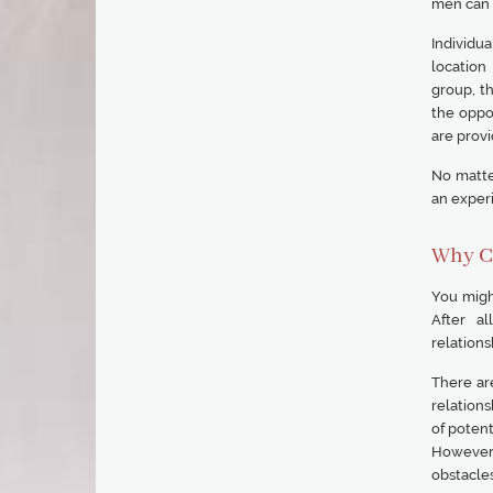
men can o
Individua
location
group, t
the oppo
are provi
No matter
an experi
Why C
You might
After al
relations
There ar
relations
of potent
However,
obstacles