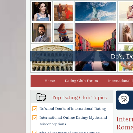
Do's, Do
Home
Dating Club Forum
International 
Top Dating Club Topics
Do’s and Don’ts of International Dating
International Online Dating: Myths and
Inter
Misconceptions
Roman