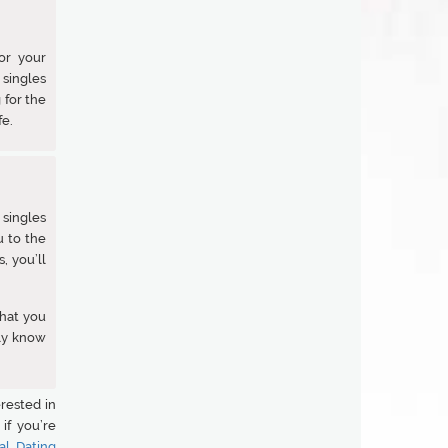
or your
 singles
 for the
fe.
 singles
u to the
, you’ll
that you
ly know
rested in
if you’re
al Dating