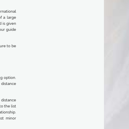
ernational
f a large
 is given
our guide
ure to be
ng option.
 distance
 distance
o the list
ationship.
ust minor