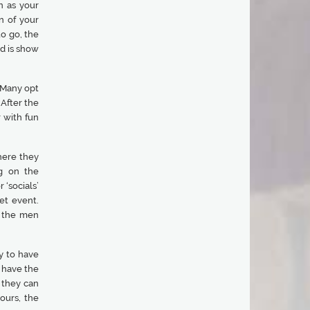
n as your
n of your
to go, the
nd is show
. Many opt
 After the
r with fun
here they
g on the
 ‘socials’
et event.
o the men
cy to have
 have the
 they can
ours, the