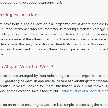
uestions and perceptions surrounding it.
s Singles Vacation?
ost basic form, a singles vacation is an organized event where men are i
ge number of women who are interested in meeting a man for marriage. It 
making service that allows men and women to meet in a safe environm
ies are aware of the others intentions. These tours usually take place i
 like Russia, Thailand, the Philippines, Puerto Rico, and more. By combin
leasures: travel and romance, these tours guarantee an unforgett
ce.
o Singles Vacation Work?
Vacation are arranged by international agencies that organizes tours i
. A good singles vacation operator takes care of everything from transpo
ation. If you’re looking for more information about what makes u
onal singles vacation, take a look at our
Characteristics of a Good single
p for an international singles vacation is as simple as accessing the webs