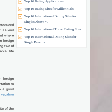
Top 10 Dating Applications
Top 10 Dating Sites for Millennials
Top 10 International Dating Sites for
Singles Above 30
ntroduced
Top 10 International Travel Dating Sites
is a kind
ent where
Top 10 International Dating Sites for
n foreign
Single Parents
ing two of
able life
n foreign
rtation to
p a good
s vacation
ite of the