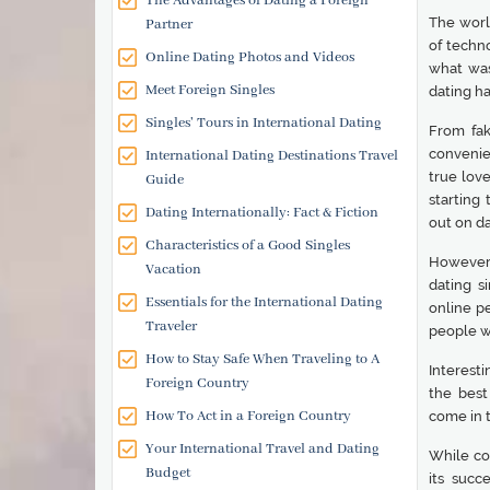
The Advantages of Dating a Foreign
The worl
Partner
of techno
Online Dating Photos and Videos
what was
Meet Foreign Singles
dating ha
Singles' Tours in International Dating
From fak
convenien
International Dating Destinations Travel
true love
Guide
starting 
Dating Internationally: Fact & Fiction
out on da
Characteristics of a Good Singles
However, 
Vacation
dating s
Essentials for the International Dating
online p
Traveler
people wi
How to Stay Safe When Traveling to A
Interesti
Foreign Country
the best
How To Act in a Foreign Country
come in t
Your International Travel and Dating
While co
Budget
its succ