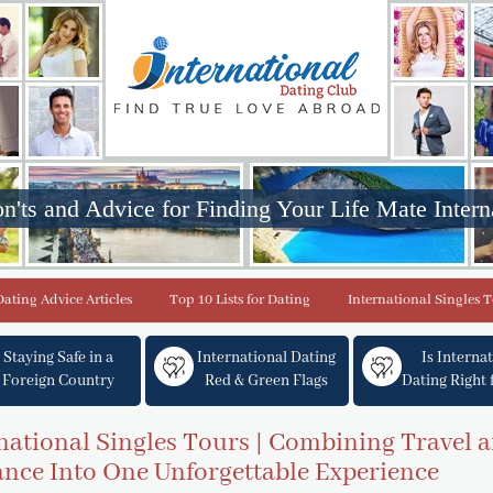
n'ts and Advice for Finding Your Life Mate Intern
Dating Advice Articles
Top 10 Lists for Dating
International Singles 
Staying Safe in a
International Dating
Is Interna
Foreign Country
Red & Green Flags
Dating Right 
national Singles Tours | Combining Travel 
ce Into One Unforgettable Experience