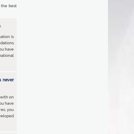
 the best
.
ation is
odations
You have
ational
u never
 with on
you have
res, you
veloped