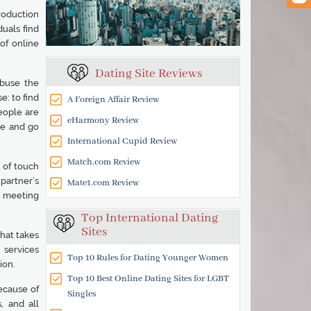
roduction
uals find
of online
Dating Site Reviews
abuse the
e: to find
A Foreign Affair Review
people are
eHarmony Review
le and go
International Cupid Review
Match.com Review
 of touch
partner’s
Mate1.com Review
e meeting
Top International Dating
Sites
hat takes
 services
Top 10 Rules for Dating Younger Women
ion.
Top 10 Best Online Dating Sites for LGBT
ecause of
Singles
, and all