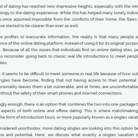
d of dating has reached new impressive heights, especially with the int
logy to the dating experience. While this has helped many lonely individ
 once assumed impossible from the comforts of their home, the flaws 
ve started to be clearer than ever as well.
e profiles to inaccurate information, the reality is that many people 
ce of the online dating platform, instead of using it for its original purpos
. Because of all the issues that individuals find on online dating sites, 
to reconsider going back to classic real life introductions to meet peop
tes.
it seems to be difficult to meet someone in real life because of how out
ingles have become, finding that not having access to their potential 
ersonality leaves them a bit vulnerable, and at times, are uncomfortabl
thout the safety of their smart phones and internet connections.
ngly enough, there is an option that combines the two into one package t
 aspects of both online and offline dating. This is where matchmaking
he form of introduction tours, or more popularly known as a singles vacat
nsidered unorthodox, more dating singles are looking into this option b
ess and potential. Here, we discuss what exactly a singles vacation is