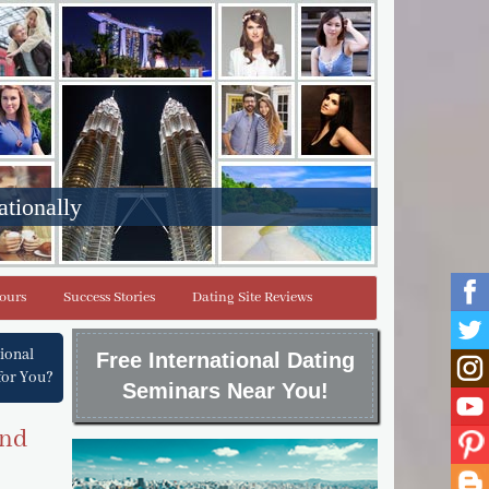
ationally
Tours
Success Stories
Dating Site Reviews
tional
Free International Dating
for You?
Seminars Near You!
and