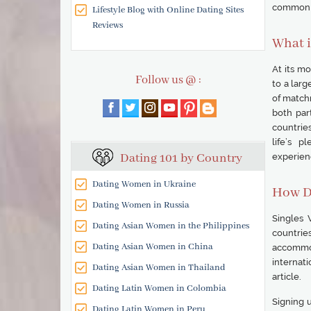
common q
Lifestyle Blog with Online Dating Sites
Reviews
What i
At its m
Follow us @ :
to a lar
of match
both part
countries
life’s p
Dating 101 by Country
experien
Dating Women in Ukraine
How D
Dating Women in Russia
Singles 
Dating Asian Women in the Philippines
countries
Dating Asian Women in China
accommod
internati
Dating Asian Women in Thailand
article.
Dating Latin Women in Colombia
Signing u
Dating Latin Women in Peru