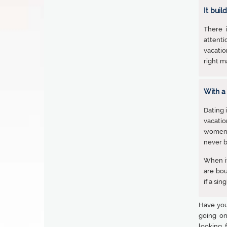
It buil
There 
attenti
vacatio
right ma
With a
Dating 
vacatio
women t
never b
When it
are bo
if a si
Have you
going on
looking 