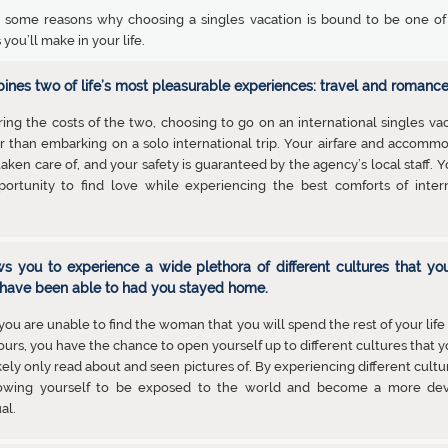
 some reasons why choosing a singles vacation is bound to be one of
 you’ll make in your life.
bines two of life’s most pleasurable experiences: travel and romance
ng the costs of the two, choosing to go on an international singles vac
 than embarking on a solo international trip. Your airfare and accomm
 taken care of, and your safety is guaranteed by the agency’s local staff. 
portunity to find love while experiencing the best comforts of intern
ows you to experience a wide plethora of different cultures that yo
have been able to had you stayed home.
 you are unable to find the woman that you will spend the rest of your life
ours, you have the chance to open yourself up to different cultures that 
kely only read about and seen pictures of. By experiencing different cultu
lowing yourself to be exposed to the world and become a more de
al.