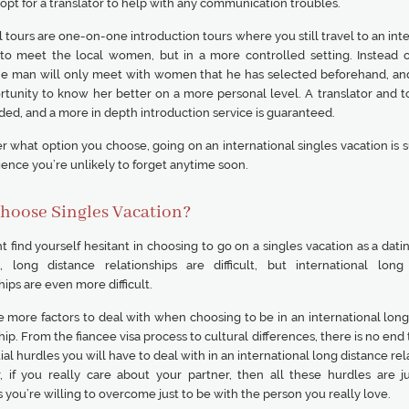
pt for a translator to help with any communication troubles.
l tours are one-on-one introduction tours where you still travel to an int
 to meet the local women, but in a more controlled setting. Instead o
he man will only meet with women that he has selected beforehand, and
rtunity to know her better on a more personal level. A translator and t
ded, and a more in depth introduction service is guaranteed.
 what option you choose, going on an international singles vacation is s
ence you’re unlikely to forget anytime soon.
hoose Singles Vacation?
 find yourself hesitant in choosing to go on a singles vacation as a dati
l, long distance relationships are difficult, but international long
hips are even more difficult.
e more factors to deal with when choosing to be in an international long
hip. From the fiancee visa process to cultural differences, there is no end t
ial hurdles you will have to deal with in an international long distance rel
 if you really care about your partner, then all these hurdles are j
 you’re willing to overcome just to be with the person you really love.