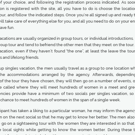
f your choice, and following the registration process indicated. As soo
on is registered with the site, all you have to do is choose the locatio
our, and follow the indicated steps. Once you’re all signed up and ready 
ll take care of everything else for you, and all you need to do on your e
ave fun.
acations are usually organized in group tours, or individual introductions
roup tour and tend to befriend the other men that they meet on the tour.
acation, even if they haven’t found “the one”, at least the leave the tou
and lifelong friends.
up singles vacation, the men usually travel as a group to one location w
 the accommodations arranged by the agency. Afterwards, dependin
of the tour they have chosen, they will then go on a number of events, or
re called where they will meet hundreds of women in a meet and gre
ncies provide have a minimum of two socials per singles vacation, s
 chance to meet hundreds of women in the span of a single week.
icipant has taken a liking to a particular woman, he may inform the agen
n on the next social so that he may get to know her better. The men also
o go on a sightseeing tour with the women they are interested in so that
e local sights while getting to know the women better. During these t