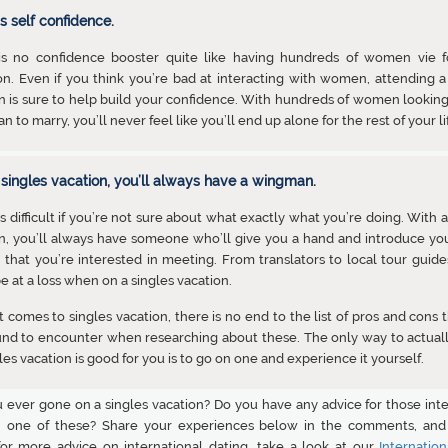
ds self confidence.
is no confidence booster quite like having hundreds of women vie f
on. Even if you think you’re bad at interacting with women, attending a
n is sure to help build your confidence. With hundreds of women looking
n to marry, you’ll never feel like you’ll end up alone for the rest of your li
 singles vacation, you’ll always have a wingman.
is difficult if you’re not sure about what exactly what you’re doing. With a
n, you’ll always have someone who’ll give you a hand and introduce yo
hat you’re interested in meeting. From translators to local tour guides
e at a loss when on a singles vacation.
 comes to singles vacation, there is no end to the list of pros and cons 
und to encounter when researching about these. The only way to actual
ngles vacation is good for you is to go on one and experience it yourself.
 ever gone on a singles vacation? Do you have any advice for those inte
 one of these? Share your experiences below in the comments, and 
for more advice on international dating, take a look at our
Internation