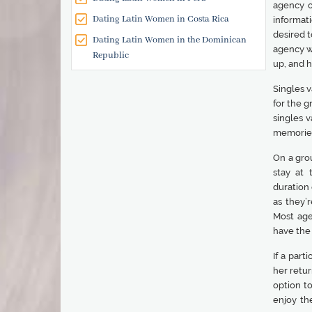
agency o
Dating Latin Women in Costa Rica
informati
desired t
Dating Latin Women in the Dominican
agency wi
Republic
up, and h
Singles v
for the g
singles v
memories 
On a gro
stay at
duration 
as they’
Most age
have the
If a part
her retur
option t
enjoy th