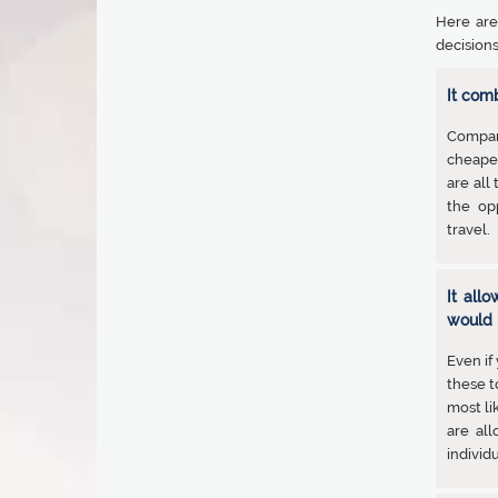
Here are
decisions
It com
Compari
cheaper
are all
the op
travel.
It all
would 
Even if
these t
most li
are al
individu