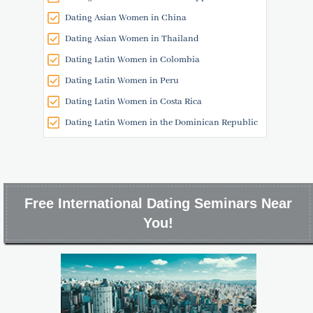
Dating Asian Women in China
Dating Asian Women in Thailand
Dating Latin Women in Colombia
Dating Latin Women in Peru
Dating Latin Women in Costa Rica
Dating Latin Women in the Dominican Republic
Free International Dating Seminars Near
You!