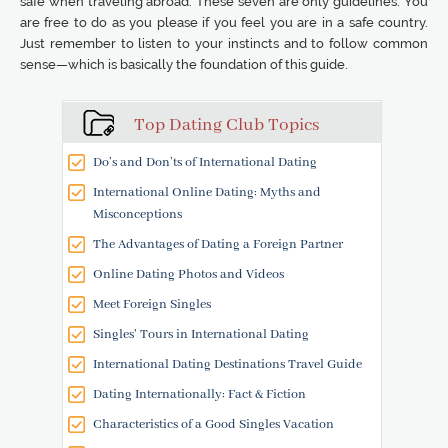
safe when traveling abroad. These seven are only guidelines. You
are free to do as you please if you feel you are in a safe country.
Just remember to listen to your instincts and to follow common
sense—which is basically the foundation of this guide.
Top Dating Club Topics
Do’s and Don’ts of International Dating
International Online Dating: Myths and
Misconceptions
The Advantages of Dating a Foreign Partner
Online Dating Photos and Videos
Meet Foreign Singles
Singles' Tours in International Dating
International Dating Destinations Travel Guide
Dating Internationally: Fact & Fiction
Characteristics of a Good Singles Vacation