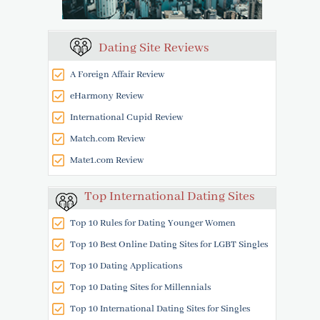
Dating Site Reviews
A Foreign Affair Review
eHarmony Review
International Cupid Review
Match.com Review
Mate1.com Review
Top International Dating Sites
Top 10 Rules for Dating Younger Women
Top 10 Best Online Dating Sites for LGBT Singles
Top 10 Dating Applications
Top 10 Dating Sites for Millennials
Top 10 International Dating Sites for Singles