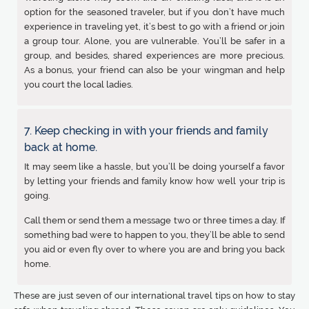
option for the seasoned traveler, but if you don’t have much
experience in traveling yet, it’s best to go with a friend or join
a group tour. Alone, you are vulnerable. You’ll be safer in a
group, and besides, shared experiences are more precious.
As a bonus, your friend can also be your wingman and help
you court the local ladies.
7. Keep checking in with your friends and family
back at home.
It may seem like a hassle, but you’ll be doing yourself a favor
by letting your friends and family know how well your trip is
going.
Call them or send them a message two or three times a day. If
something bad were to happen to you, they’ll be able to send
you aid or even fly over to where you are and bring you back
home.
These are just seven of our international travel tips on how to stay