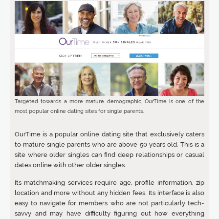
Targeted towards a more mature demographic, OurTime is one of the
most popular online dating sites for single parents.
OurTime is a popular online dating site that exclusively caters
to mature single parents who are above 50 years old. This is a
site where older singles can find deep relationships or casual
dates online with other older singles.
Its matchmaking services require age, profile information, zip
location and more without any hidden fees. Its interface is also
easy to navigate for members who are not particularly tech-
savvy and may have difficulty figuring out how everything