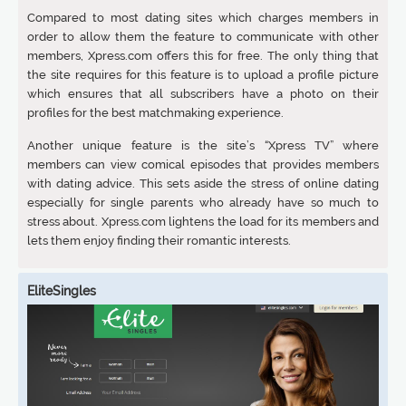
Compared to most dating sites which charges members in
order to allow them the feature to communicate with other
members, Xpress.com offers this for free. The only thing that
the site requires for this feature is to upload a profile picture
which ensures that all subscribers have a photo on their
profiles for the best matchmaking experience.
Another unique feature is the site’s “Xpress TV” where
members can view comical episodes that provides members
with dating advice. This sets aside the stress of online dating
especially for single parents who already have so much to
stress about. Xpress.com lightens the load for its members and
lets them enjoy finding their romantic interests.
EliteSingles