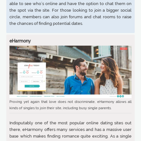
able to see who’s online and have the option to chat them on
the spot via the site. For those looking to join a bigger social
circle, members can also join forums and chat rooms to raise
the chances of finding potential dates.
eHarmony
Proving yet again that love does not discriminate, eHarmony allows all
kinds of singles to join their site, including busy single parents.
Indisputably one of the most popular online dating sites out
there, eHarmony offers many services and has a massive user
base which makes finding romance quite exciting. As a single