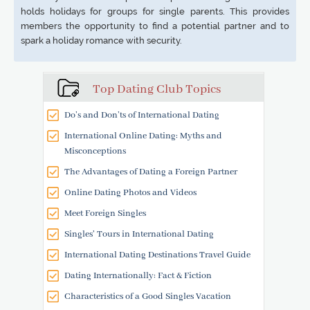
holds holidays for groups for single parents. This provides
members the opportunity to find a potential partner and to
spark a holiday romance with security.
Top Dating Club Topics
Do’s and Don’ts of International Dating
International Online Dating: Myths and
Misconceptions
The Advantages of Dating a Foreign Partner
Online Dating Photos and Videos
Meet Foreign Singles
Singles' Tours in International Dating
International Dating Destinations Travel Guide
Dating Internationally: Fact & Fiction
Characteristics of a Good Singles Vacation