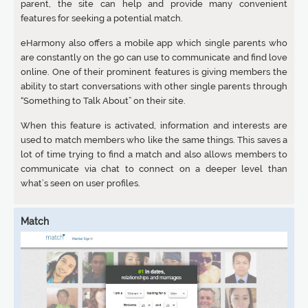
parent, the site can help and provide many convenient
features for seeking a potential match.
eHarmony also offers a mobile app which single parents who
are constantly on the go can use to communicate and find love
online. One of their prominent features is giving members the
ability to start conversations with other single parents through
“Something to Talk About” on their site.
When this feature is activated, information and interests are
used to match members who like the same things. This saves a
lot of time trying to find a match and also allows members to
communicate via chat to connect on a deeper level than
what’s seen on user profiles.
Match