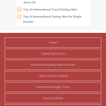
Above 30
Top 10 International Travel Dating Sites
Top 10 International Dating Sites for Single
Parents
Home
Dating Club Forum
International Dating Advice Articles
Top 10 Lists for Dating
International Singles Tours
Success Stories