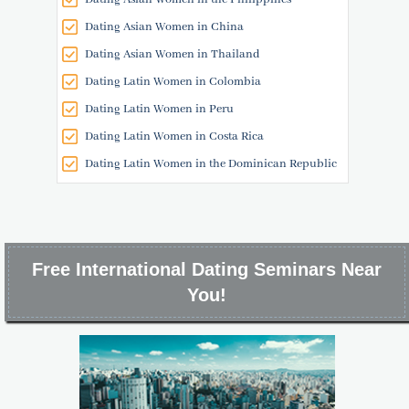
Dating Asian Women in China
Dating Asian Women in Thailand
Dating Latin Women in Colombia
Dating Latin Women in Peru
Dating Latin Women in Costa Rica
Dating Latin Women in the Dominican Republic
Free International Dating Seminars Near
You!