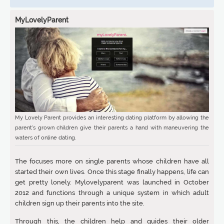
MyLovelyParent
My Lovely Parent provides an interesting dating platform by allowing the
parent’s grown children give their parents a hand with maneuvering the
waters of online dating.
The focuses more on single parents whose children have all
started their own lives. Once this stage finally happens, life can
get pretty lonely. Mylovelyparent was launched in October
2012 and functions through a unique system in which adult
children sign up their parents into the site.
Through this, the children help and guides their older