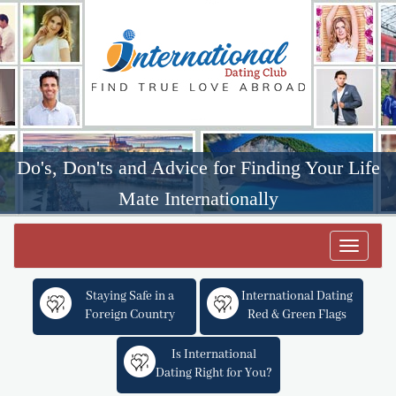
Do's, Don'ts and Advice for Finding Your Life
Mate Internationally
Toggle
navigat
Staying Safe in a
International Dating
Foreign Country
Red & Green Flags
Is International
Dating Right for You?