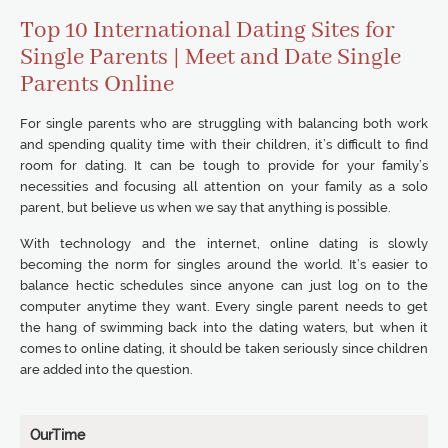
Top 10 International Dating Sites for
Single Parents | Meet and Date Single
Parents Online
For single parents who are struggling with balancing both work
and spending quality time with their children, it’s difficult to find
room for dating. It can be tough to provide for your family’s
necessities and focusing all attention on your family as a solo
parent, but believe us when we say that anything is possible.
With technology and the internet, online dating is slowly
becoming the norm for singles around the world. It’s easier to
balance hectic schedules since anyone can just log on to the
computer anytime they want. Every single parent needs to get
the hang of swimming back into the dating waters, but when it
comes to online dating, it should be taken seriously since children
are added into the question.
OurTime