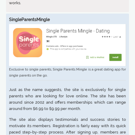
works.
SingleParentsMingle
Exclusive to single parents, Single Parents Mingle is a great dating app for
single parents on the go.
Just as the name suggests, the site is exclusively for single
parents who are looking for love online. The site has been
around since 2002 and offers memberships which can range
around from $6.99 to $9.99 per month.
The site also displays testimonials and success stories to
motivate its members. Registration is fairly easy with its quick
paced step-by-step process. After signing up, members are