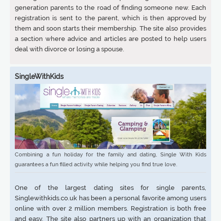
generation parents to the road of finding someone new. Each
registration is sent to the parent, which is then approved by
them and soon starts their membership. The site also provides
a section where advice and articles are posted to help users
deal with divorce or losing a spouse.
SingleWithKids
Combining a fun holiday for the family and dating, Single With Kids
guarantees a fun filled activity while helping you find true love.
One of the largest dating sites for single parents,
Singlewithkids.co.uk has been a personal favorite among users
online with over 2 million members. Registration is both free
and easy. The site also partners up with an organization that