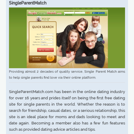
SingleParentMatch
Providing almost 2 decades of quality service, Single Parent Match aims
to help single parents find love via their online platform.
SingleParentMatch.com has been in the online dating industry
for over 16 years and prides itself on being the first free dating
site for single parents in the world. Whether the reason is to
search for friendship, casual dates, or a serious relationship, this
site is an ideal place for moms and dads looking to meet and
date again. Becoming a member also has a few fun features
such as provided dating advice articles and tips.