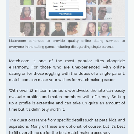
Match.com continues to provide quality online dating services to
everyone in the dating game, including disregarding single parents.
Match.com is one of the most popular sites alongside
eHarmony. For those who are unexperienced with online
dating or for those juggling with the duties of a single parent,
match.com can make your wishes for matchmaking easier.
With over 12 million members worldwide, the site can easily
evaluate profiles and match members with efficiency. Setting
up a profile is extensive and can take up quite an amount of
time but it’s definitely worth it.
The questions range from specific details such as pets, kids, and
aspirations. Many of these are optional, of course, but it’s best
to fill everything up for the best matchmaking accuracy.