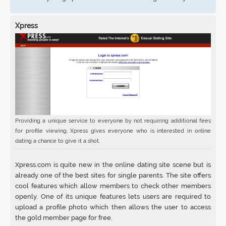
Xpress
Providing a unique service to everyone by not requiring additional fees
for profile viewing, Xpress gives everyone who is interested in online
dating a chance to give it a shot.
Xpress.com is quite new in the online dating site scene but is
already one of the best sites for single parents. The site offers
cool features which allow members to check other members
openly. One of its unique features lets users are required to
upload a profile photo which then allows the user to access
the gold member page for free.