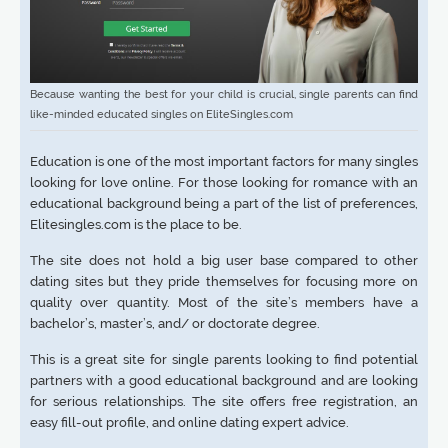
Because wanting the best for your child is crucial, single parents can find
like-minded educated singles on EliteSingles.com
Education is one of the most important factors for many singles
looking for love online. For those looking for romance with an
educational background being a part of the list of preferences,
Elitesingles.com is the place to be.
The site does not hold a big user base compared to other
dating sites but they pride themselves for focusing more on
quality over quantity. Most of the site’s members have a
bachelor’s, master’s, and/ or doctorate degree.
This is a great site for single parents looking to find potential
partners with a good educational background and are looking
for serious relationships. The site offers free registration, an
easy fill-out profile, and online dating expert advice.