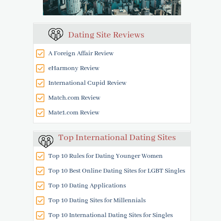
Dating Site Reviews
A Foreign Affair Review
eHarmony Review
International Cupid Review
Match.com Review
Mate1.com Review
Top International Dating Sites
Top 10 Rules for Dating Younger Women
Top 10 Best Online Dating Sites for LGBT Singles
Top 10 Dating Applications
Top 10 Dating Sites for Millennials
Top 10 International Dating Sites for Singles