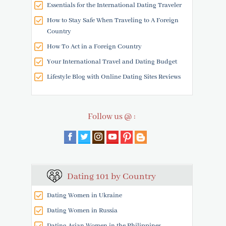
Essentials for the International Dating Traveler
How to Stay Safe When Traveling to A Foreign
Country
How To Act in a Foreign Country
Your International Travel and Dating Budget
Lifestyle Blog with Online Dating Sites Reviews
Follow us @ :
Dating 101 by Country
Dating Women in Ukraine
Dating Women in Russia
Dating Asian Women in the Philippines