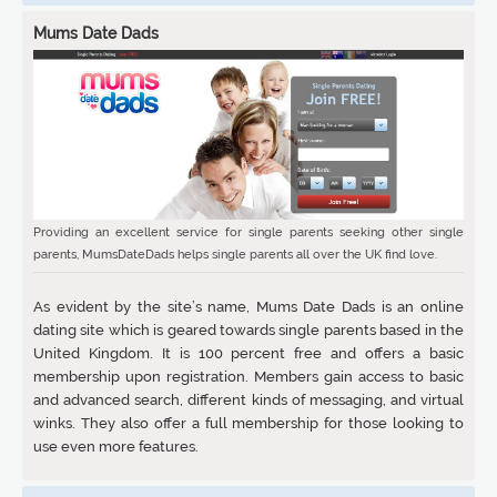
Mums Date Dads
Providing an excellent service for single parents seeking other single
parents, MumsDateDads helps single parents all over the UK find love.
As evident by the site’s name, Mums Date Dads is an online
dating site which is geared towards single parents based in the
United Kingdom. It is 100 percent free and offers a basic
membership upon registration. Members gain access to basic
and advanced search, different kinds of messaging, and virtual
winks. They also offer a full membership for those looking to
use even more features.