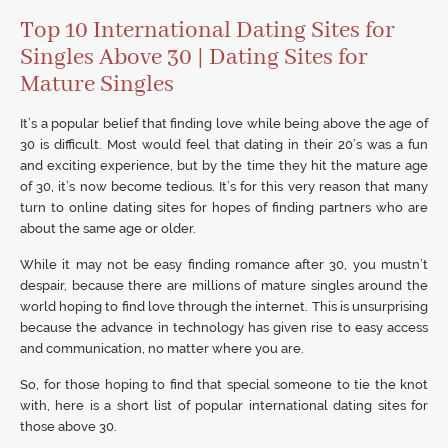
Top 10 International Dating Sites for
Singles Above 30 | Dating Sites for
Mature Singles
It’s a popular belief that finding love while being above the age of
30 is difficult. Most would feel that dating in their 20’s was a fun
and exciting experience, but by the time they hit the mature age
of 30, it’s now become tedious. It’s for this very reason that many
turn to online dating sites for hopes of finding partners who are
about the same age or older.
While it may not be easy finding romance after 30, you mustn’t
despair, because there are millions of mature singles around the
world hoping to find love through the internet. This is unsurprising
because the advance in technology has given rise to easy access
and communication, no matter where you are.
So, for those hoping to find that special someone to tie the knot
with, here is a short list of popular international dating sites for
those above 30.