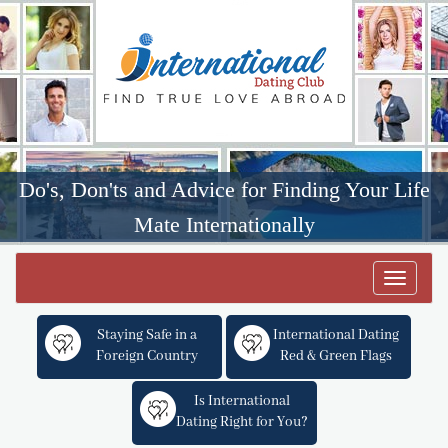
Do's, Don'ts and Advice for Finding Your Life
Mate Internationally
Toggle
navigat
Staying Safe in a
International Dating
Foreign Country
Red & Green Flags
Is International
Dating Right for You?