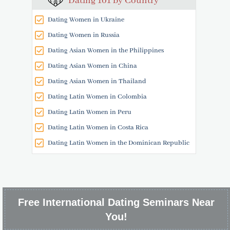
Dating 101 by Country
Dating Women in Ukraine
Dating Women in Russia
Dating Asian Women in the Philippines
Dating Asian Women in China
Dating Asian Women in Thailand
Dating Latin Women in Colombia
Dating Latin Women in Peru
Dating Latin Women in Costa Rica
Dating Latin Women in the Dominican Republic
Free International Dating Seminars Near
You!