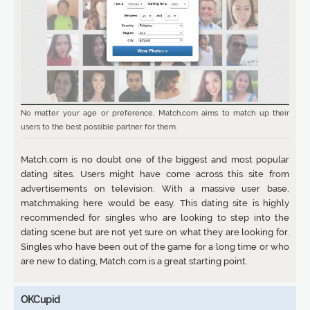
No matter your age or preference, Match.com aims to match up their
users to the best possible partner for them.
Match.com is no doubt one of the biggest and most popular
dating sites. Users might have come across this site from
advertisements on television. With a massive user base,
matchmaking here would be easy. This dating site is highly
recommended for singles who are looking to step into the
dating scene but are not yet sure on what they are looking for.
Singles who have been out of the game for a long time or who
are new to dating, Match.com is a great starting point.
OKCupid