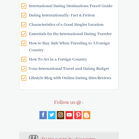
International Dating Destinations Travel Guide
Dating Internationally: Fact & Fiction
Characteristics of a Good Singles Vacation
Essentials for the International Dating Traveler
How to Stay Safe When Traveling to A Foreign
Country
How To Act in a Foreign Country
Your International Travel and Dating Budget
Lifestyle Blog with Online Dating Sites Reviews
Follow us @ :