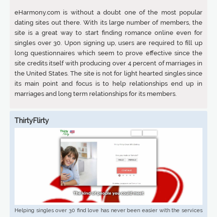
eHarmony.com is without a doubt one of the most popular
dating sites out there. With its large number of members, the
site is a great way to start finding romance online even for
singles over 30. Upon signing up, users are required to fill up
long questionnaires which seem to prove effective since the
site credits itself with producing over 4 percent of marriages in
the United States. The site is not for light hearted singles since
its main point and focus is to help relationships end up in
marriages and long term relationships for its members.
ThirtyFlirty
Helping singles over 30 find love has never been easier with the services