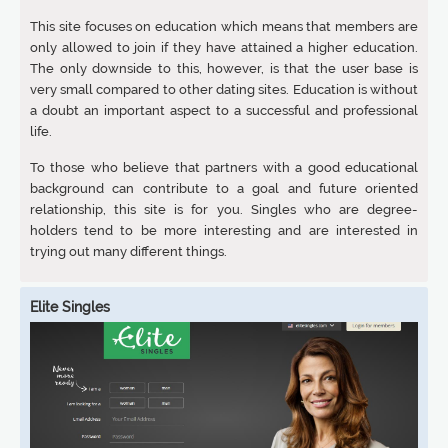
This site focuses on education which means that members are
only allowed to join if they have attained a higher education.
The only downside to this, however, is that the user base is
very small compared to other dating sites. Education is without
a doubt an important aspect to a successful and professional
life.
To those who believe that partners with a good educational
background can contribute to a goal and future oriented
relationship, this site is for you. Singles who are degree-
holders tend to be more interesting and are interested in
trying out many different things.
Elite Singles