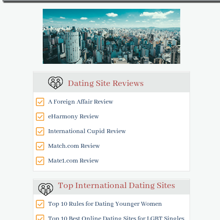
Dating Site Reviews
A Foreign Affair Review
eHarmony Review
International Cupid Review
Match.com Review
Mate1.com Review
Top International Dating Sites
Top 10 Rules for Dating Younger Women
Top 10 Best Online Dating Sites for LGBT Singles