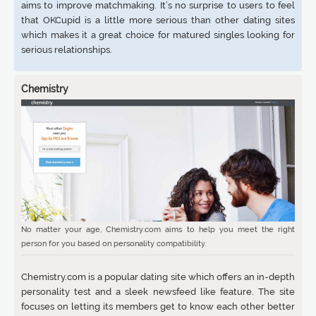
aims to improve matchmaking. It’s no surprise to users to feel
that OKCupid is a little more serious than other dating sites
which makes it a great choice for matured singles looking for
serious relationships.
Chemistry
No matter your age, Chemistry.com aims to help you meet the right
person for you based on personality compatibility.
Chemistry.com is a popular dating site which offers an in-depth
personality test and a sleek newsfeed like feature. The site
focuses on letting its members get to know each other better