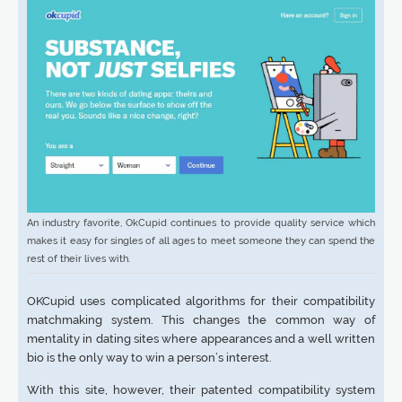
An industry favorite, OkCupid continues to provide quality service which
makes it easy for singles of all ages to meet someone they can spend the
rest of their lives with.
OKCupid uses complicated algorithms for their compatibility
matchmaking system. This changes the common way of
mentality in dating sites where appearances and a well written
bio is the only way to win a person’s interest.
With this site, however, their patented compatibility system