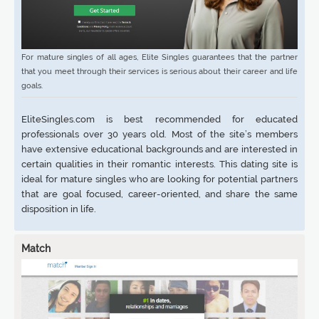
For mature singles of all ages, Elite Singles guarantees that the partner
that you meet through their services is serious about their career and life
goals.
EliteSingles.com is best recommended for educated
professionals over 30 years old. Most of the site’s members
have extensive educational backgrounds and are interested in
certain qualities in their romantic interests. This dating site is
ideal for mature singles who are looking for potential partners
that are goal focused, career-oriented, and share the same
disposition in life.
Match