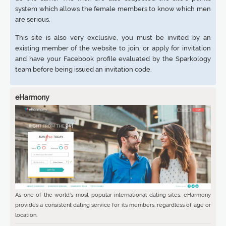
system which allows the female members to know which men
are serious.
This site is also very exclusive, you must be invited by an
existing member of the website to join, or apply for invitation
and have your Facebook profile evaluated by the Sparkology
team before being issued an invitation code.
eHarmony
As one of the world’s most popular international dating sites, eHarmony
provides a consistent dating service for its members, regardless of age or
location.