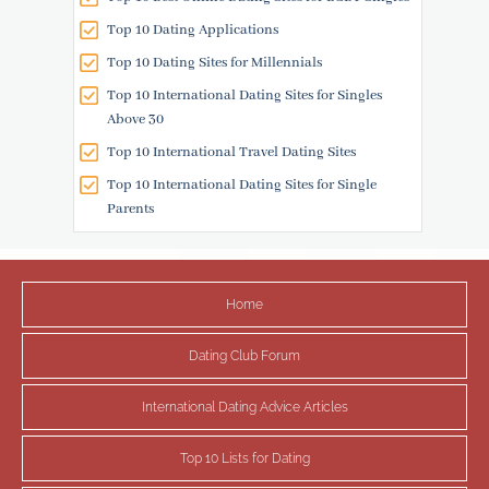
Top 10 Dating Applications
Top 10 Dating Sites for Millennials
Top 10 International Dating Sites for Singles
Above 30
Top 10 International Travel Dating Sites
Top 10 International Dating Sites for Single
Parents
Home
Dating Club Forum
International Dating Advice Articles
Top 10 Lists for Dating