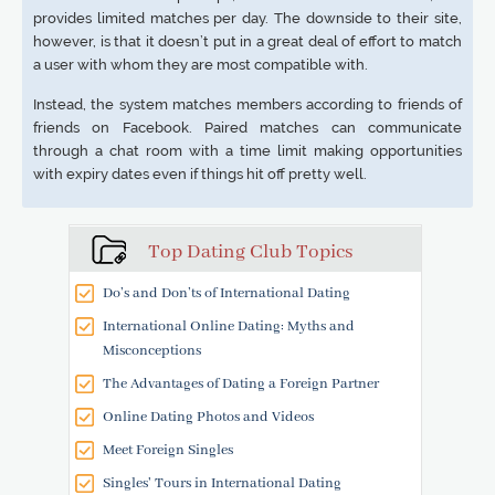
provides limited matches per day. The downside to their site,
however, is that it doesn’t put in a great deal of effort to match
a user with whom they are most compatible with.
Instead, the system matches members according to friends of
friends on Facebook. Paired matches can communicate
through a chat room with a time limit making opportunities
with expiry dates even if things hit off pretty well.
Top Dating Club Topics
Do’s and Don’ts of International Dating
International Online Dating: Myths and
Misconceptions
The Advantages of Dating a Foreign Partner
Online Dating Photos and Videos
Meet Foreign Singles
Singles' Tours in International Dating