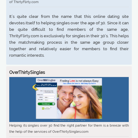
of ThirtyFlirty.com
It’s quite clear from the name that this online dating site
devotes itself to helping singles over the age of 30. Since it can
be quite difficult to find members of the same age,
ThrityFlirty.com is exclusively for singles in their 30’s. This helps
the matchmaking process in the same age group closer
together and relatively easier for members to find their
romantic interests.
OverThirtySingles
Helping its singles over 30 find the right partner for them is a breeze with
the help of the services of OverThirtySingles.com