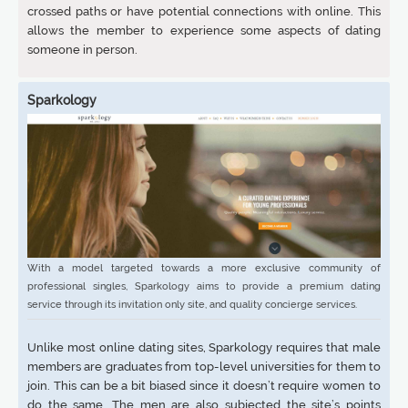
crossed paths or have potential connections with online. This
allows the member to experience some aspects of dating
someone in person.
Sparkology
With a model targeted towards a more exclusive community of
professional singles, Sparkology aims to provide a premium dating
service through its invitation only site, and quality concierge services.
Unlike most online dating sites, Sparkology requires that male
members are graduates from top-level universities for them to
join. This can be a bit biased since it doesn’t require women to
do the same. The men are also subjected the site’s points