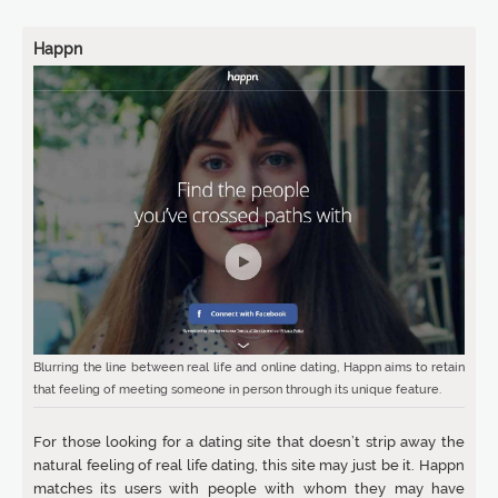
Happn
Blurring the line between real life and online dating, Happn aims to retain
that feeling of meeting someone in person through its unique feature.
For those looking for a dating site that doesn’t strip away the
natural feeling of real life dating, this site may just be it. Happn
matches its users with people with whom they may have