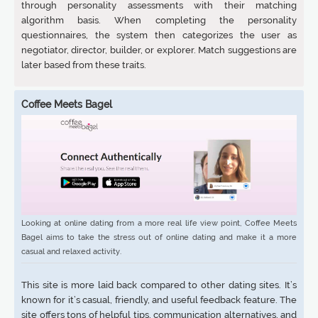
through personality assessments with their matching
algorithm basis. When completing the personality
questionnaires, the system then categorizes the user as
negotiator, director, builder, or explorer. Match suggestions are
later based from these traits.
Coffee Meets Bagel
Looking at online dating from a more real life view point, Coffee Meets
Bagel aims to take the stress out of online dating and make it a more
casual and relaxed activity.
This site is more laid back compared to other dating sites. It’s
known for it’s casual, friendly, and useful feedback feature. The
site offers tons of helpful tips, communication alternatives, and