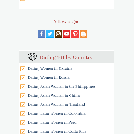
Follow us @ :
Dating 101 by Country
Dating Women in Ukraine
Dating Women in Russia
Dating Asian Women in the Philippines
Dating Asian Women in China
Dating Asian Women in Thailand
Dating Latin Women in Colombia
Dating Latin Women in Peru
Dating Latin Women in Costa Rica