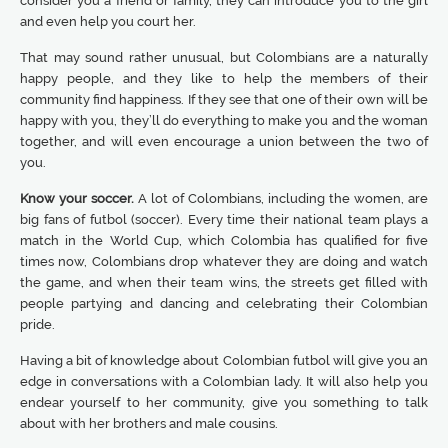
consider you a friend or family, they can introduce you to the girl
and even help you court her.
That may sound rather unusual, but Colombians are a naturally
happy people, and they like to help the members of their
community find happiness. If they see that one of their own will be
happy with you, they’ll do everything to make you and the woman
together, and will even encourage a union between the two of
you.
Know your soccer.
A lot of Colombians, including the women, are
big fans of futbol (soccer). Every time their national team plays a
match in the World Cup, which Colombia has qualified for five
times now, Colombians drop whatever they are doing and watch
the game, and when their team wins, the streets get filled with
people partying and dancing and celebrating their Colombian
pride.
Having a bit of knowledge about Colombian futbol will give you an
edge in conversations with a Colombian lady. It will also help you
endear yourself to her community, give you something to talk
about with her brothers and male cousins.