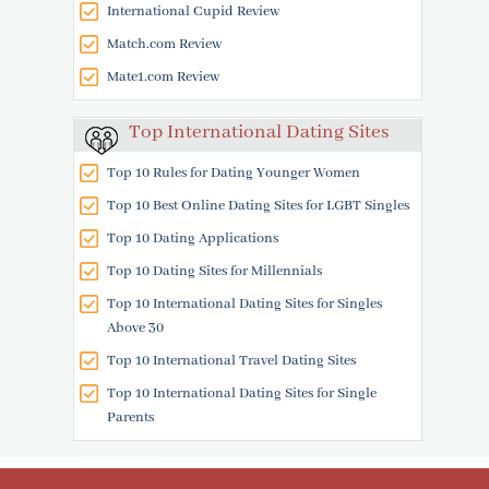
International Cupid Review
Match.com Review
Mate1.com Review
Top International Dating Sites
Top 10 Rules for Dating Younger Women
Top 10 Best Online Dating Sites for LGBT Singles
Top 10 Dating Applications
Top 10 Dating Sites for Millennials
Top 10 International Dating Sites for Singles
Above 30
Top 10 International Travel Dating Sites
Top 10 International Dating Sites for Single
Parents