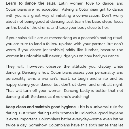
Learn to dance the salsa.
Latin women love to dance, and
Colombians are no exception. Asking a Colombian girl to dance
with you is a great way of initiating a conversation. Don’t worry
about not being good at dancing. Just learn the basic steps, focus
on the beat of the drums, and keep your body close to her.
If your salsa skills are as mesmerizing as a peacock’s mating ritual,
you are sure to land a follow-up date with your partner. But don’t
worry if you dance (or wobble) stiffly like lumber, because the
women in Colombia will never judge you on how bad you dance.
They will, however, observe the attitude you display while
dancing. Dancing is how Colombians assess your personality, and
personality wins a woman’s heart, so laugh and smile and be
happy during your dance, but don’t sit down and drink all night.
That will turn off your woman. Dancing badly is better that not
dancing at all. So dance as if no one’s watching!
Keep clean and maintain good hygiene.
This is a universal rule for
dating. But when dating Latin women in Colombia, good hygiene
is extra important. Colombians bathe everyday—some even bathe
twice a day! Somehow, Colombians have this sixth sense that let