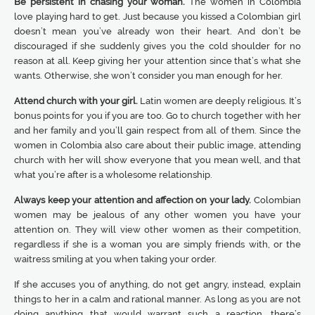
Be persistent in chasing your woman.
The women in Colombia
love playing hard to get. Just because you kissed a Colombian girl
doesn’t mean you’ve already won their heart. And don’t be
discouraged if she suddenly gives you the cold shoulder for no
reason at all. Keep giving her your attention since that’s what she
wants. Otherwise, she won’t consider you man enough for her.
Attend church with your girl.
Latin women are deeply religious. It’s
bonus points for you if you are too. Go to church together with her
and her family and you’ll gain respect from all of them. Since the
women in Colombia also care about their public image, attending
church with her will show everyone that you mean well, and that
what you’re after is a wholesome relationship.
Always keep your attention and affection on your lady.
Colombian
women may be jealous of any other women you have your
attention on. They will view other women as their competition,
regardless if she is a woman you are simply friends with, or the
waitress smiling at you when taking your order.
If she accuses you of anything, do not get angry, instead, explain
things to her in a calm and rational manner. As long as you are not
doing anything that would warrant such a reaction, there’s