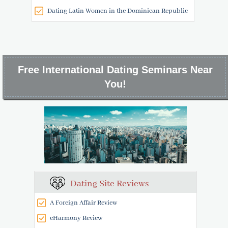
Dating Latin Women in the Dominican Republic
Free International Dating Seminars Near
You!
Dating Site Reviews
A Foreign Affair Review
eHarmony Review