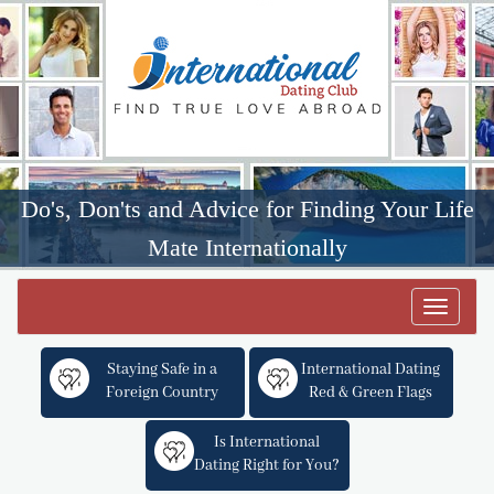
Do's, Don'ts and Advice for Finding Your Life
Mate Internationally
Toggle
navigat
Staying Safe in a
International Dating
Foreign Country
Red & Green Flags
Is International
Dating Right for You?