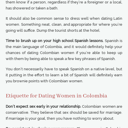
them know if a person, regardless if they’re a foreigner or a local,
has showered or taken a bath.
It should also be common sense to dress well when dating Latin
women. Something neat, clean, and appropriate for where you’re
going will suffice. Dump the tourist shorts at the hotel.
Time to brush up on your high school Spanish lessons.
Spanish is
the main language of Colombia, and it would definitely help your
chances of dating Colombian women if you’re able to keep up
with them by being able to speak a few key phrases of Spanish.
You don’t necessarily have to speak Spanish on a native level, but
it putting in the effort to learn a bit of Spanish will definitely earn
you brownie points with Colombian women.
Etiquette for Dating Women in Colombia
Don’t expect sex early in your relationship.
Colombian women are
conservative. They believe that sex should be saved for marriage.
If marriage is your goal, then you have nothing to worry about.