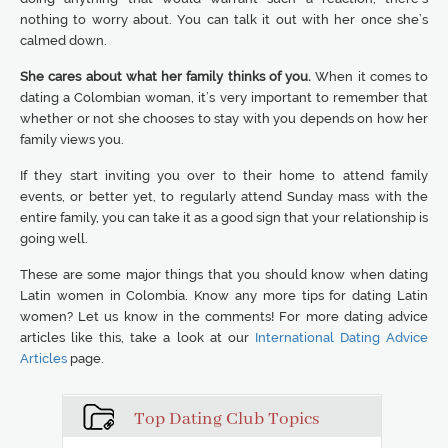
nothing to worry about. You can talk it out with her once she’s
calmed down.
She cares about what her family thinks of you.
When it comes to
dating a Colombian woman, it’s very important to remember that
whether or not she chooses to stay with you depends on how her
family views you.
If they start inviting you over to their home to attend family
events, or better yet, to regularly attend Sunday mass with the
entire family, you can take it as a good sign that your relationship is
going well.
These are some major things that you should know when dating
Latin women in Colombia. Know any more tips for dating Latin
women? Let us know in the comments! For more dating advice
articles like this, take a look at our
International Dating Advice
Articles
page.
Top Dating Club Topics