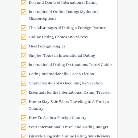
Do’s and Don’ts of International Dating
International Online Dating: Myths and
Misconceptions
The Advantages of Dating a Foreign Partner
Online Dating Photos and Videos
Meet Foreign Singles
Singles' Tours in International Dating
International Dating Destinations Travel Guide
Dating Internationally: Fact & Fiction
Characteristics of a Good Singles Vacation
Essentials for the International Dating Traveler
How to Stay Safe When Traveling to A Foreign
Country
How To Act in a Foreign Country
Your International Travel and Dating Budget
Lifestyle Blog with Online Dating Sites Reviews