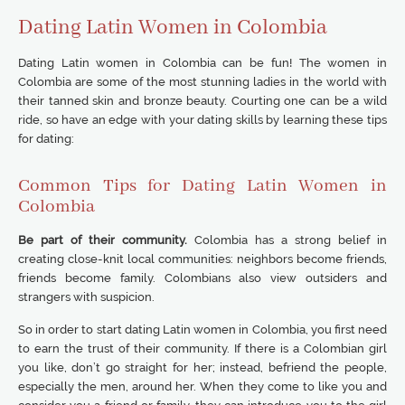
Dating Latin Women in Colombia
Dating Latin women in Colombia can be fun! The women in
Colombia are some of the most stunning ladies in the world with
their tanned skin and bronze beauty. Courting one can be a wild
ride, so have an edge with your dating skills by learning these tips
for dating:
Common Tips for Dating Latin Women in
Colombia
Be part of their community.
Colombia has a strong belief in
creating close-knit local communities: neighbors become friends,
friends become family. Colombians also view outsiders and
strangers with suspicion.
So in order to start dating Latin women in Colombia, you first need
to earn the trust of their community. If there is a Colombian girl
you like, don’t go straight for her; instead, befriend the people,
especially the men, around her. When they come to like you and