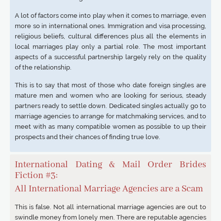
A lot of factors come into play when it comes to marriage, even
more so in international ones. Immigration and visa processing,
religious beliefs, cultural differences plus all the elements in
local marriages play only a partial role. The most important
aspects of a successful partnership largely rely on the quality
of the relationship.
This is to say that most of those who date foreign singles are
mature men and women who are looking for serious, steady
partners ready to settle down. Dedicated singles actually go to
marriage agencies to arrange for matchmaking services, and to
meet with as many compatible women as possible to up their
prospects and their chances of finding true love.
International Dating & Mail Order Brides
Fiction #3:
All International Marriage Agencies are a Scam
This is false. Not all international marriage agencies are out to
swindle money from lonely men. There are reputable agencies