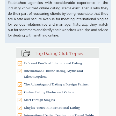
Established agencies with considerable experience in the
industry know that online dating scams exist. That is why they
do their part of reassuring clients by being reachable that they
are a safe and secure avenue for meeting international singles
for serious relationships and marriage. Naturally, they watch
out for scammers and fortify their websites with tips and advice
for dealing with anything online.
Top Dating Club Topics
Do’s and Don’ts of International Dating
International Online Dating: Myths and
Misconceptions
The Advantages of Dating a Foreign Partner
Online Dating Photos and Videos
Meet Foreign Singles
Singles' Tours in International Dating
International Dating Destinations Travel Guide