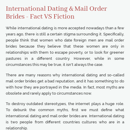
International Dating & Mail Order
Brides - Fact VS Fiction
While international dating is more accepted nowadays than a few
years ago, there is still a certain stigma surrounding it. Specifically,
people think that women who date foreign men are mail order
brides because they believe that these women are only in
relationships with them to escape poverty, or to look for greener
pastures in a different country. However, while in some
circumstances this may be true, it isn't always the case.
There are many reasons why international dating and so-called
mail order brides get a bad reputation, and it has something to do
with how they are portrayed in the media. In fact, most myths are
obsolete and rarely apply to circumstances now.
To destroy outdated stereotypes, the internet plays a huge role.
To debunk the common myths, first we must define what
international dating and mail order brides are. International dating
is two people from different countries cultures who are in a
relationship.