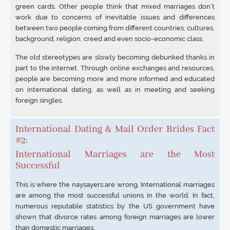
green cards. Other people think that mixed marriages don’t
work due to concerns of inevitable issues and differences
between two people coming from different countries, cultures,
background, religion, creed and even socio-economic class.
The old stereotypes are slowly becoming debunked thanks in
part to the internet. Through online exchanges and resources,
people are becoming more and more informed and educated
on international dating, as well as in meeting and seeking
foreign singles.
International Dating & Mail Order Brides Fact
#2:
International Marriages are the Most
Successful
This is where the naysayers are wrong. International marriages
are among the most successful unions in the world. In fact,
numerous reputable statistics by the US government have
shown that divorce rates among foreign marriages are lower
than domestic marriages.