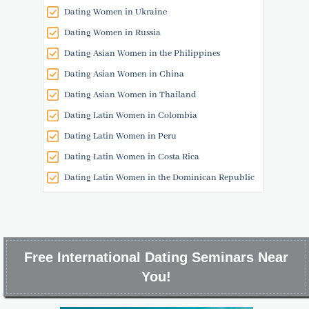
Dating Women in Ukraine
Dating Women in Russia
Dating Asian Women in the Philippines
Dating Asian Women in China
Dating Asian Women in Thailand
Dating Latin Women in Colombia
Dating Latin Women in Peru
Dating Latin Women in Costa Rica
Dating Latin Women in the Dominican Republic
Free International Dating Seminars Near
You!