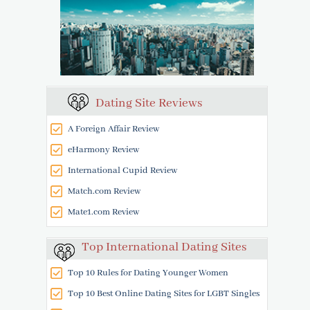
Dating Site Reviews
A Foreign Affair Review
eHarmony Review
International Cupid Review
Match.com Review
Mate1.com Review
Top International Dating Sites
Top 10 Rules for Dating Younger Women
Top 10 Best Online Dating Sites for LGBT Singles