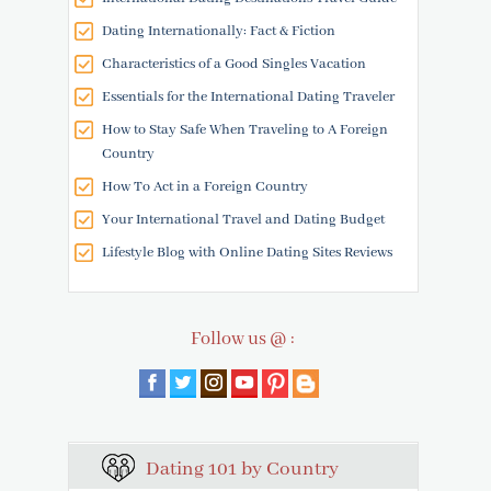
Dating Internationally: Fact & Fiction
Characteristics of a Good Singles Vacation
Essentials for the International Dating Traveler
How to Stay Safe When Traveling to A Foreign
Country
How To Act in a Foreign Country
Your International Travel and Dating Budget
Lifestyle Blog with Online Dating Sites Reviews
Follow us @ :
Dating 101 by Country