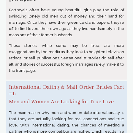
Portrayals often have young beautiful girls play the role of
swindling lonely old men out of money and their hand for
marriage. Once they have their green card and papers, they’re
off to find lovers their own age as they live handsomely in the
mansions of their former husbands.
These stories, while some may be true, are mere
exaggerations by the media as they look to heighten television
ratings, or sell publications. Sensationalist stories do sell after
all, and stories of successful foreign marriages rarely make it to
the front page.
International Dating & Mail Order Brides Fact
#1:
Men and Women Are Looking for True Love
The main reason why men and women date internationally is
that they are actually looking for real connections and true
love. With international dating, the chances of meeting a
partner who is more compatible are higher, which results in a