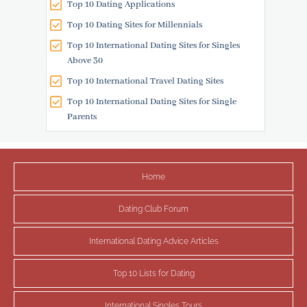
Top 10 Dating Applications
Top 10 Dating Sites for Millennials
Top 10 International Dating Sites for Singles
Above 30
Top 10 International Travel Dating Sites
Top 10 International Dating Sites for Single
Parents
Home
Dating Club Forum
International Dating Advice Articles
Top 10 Lists for Dating
International Singles Tours