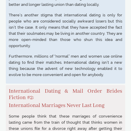
better and longer lasting union than dating locally.
There’s another stigma that international dating is only for
people who are considered socially awkward losers but this
isn’t the case. It only means that they have accepted the fact
that their soulmates may be living in another country. They are
more open-minded than those who shun this idea and
opportunity.
Furthermore, millions of “normal” men and women use online
dating to find their matches. International dating isn’t a new
thing because the advent of new technology enabled it to
evolve to be more convenient and open for anybody.
International Dating & Mail Order Brides
Fiction #2:
International Marriages Never Last Long
Some people think that these marriages of convenience
lasting came from the train of thought that thinks women in
these unions file for a divorce right away after getting their