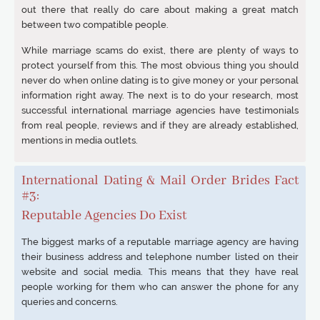
out there that really do care about making a great match
between two compatible people.
While marriage scams do exist, there are plenty of ways to
protect yourself from this. The most obvious thing you should
never do when online dating is to give money or your personal
information right away. The next is to do your research, most
successful international marriage agencies have testimonials
from real people, reviews and if they are already established,
mentions in media outlets.
International Dating & Mail Order Brides Fact
#3:
Reputable Agencies Do Exist
The biggest marks of a reputable marriage agency are having
their business address and telephone number listed on their
website and social media. This means that they have real
people working for them who can answer the phone for any
queries and concerns.