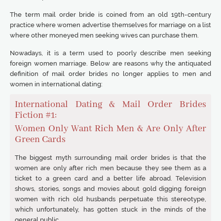
The term mail order bride is coined from an old 19th-century
practice where women advertise themselves for marriage on a list
where other moneyed men seeking wives can purchase them.
Nowadays, it is a term used to poorly describe men seeking
foreign women marriage. Below are reasons why the antiquated
definition of mail order brides no longer applies to men and
women in international dating:
International Dating & Mail Order Brides
Fiction #1:
Women Only Want Rich Men & Are Only After
Green Cards
The biggest myth surrounding mail order brides is that the
women are only after rich men because they see them as a
ticket to a green card and a better life abroad. Television
shows, stories, songs and movies about gold digging foreign
women with rich old husbands perpetuate this stereotype,
which unfortunately, has gotten stuck in the minds of the
general public.