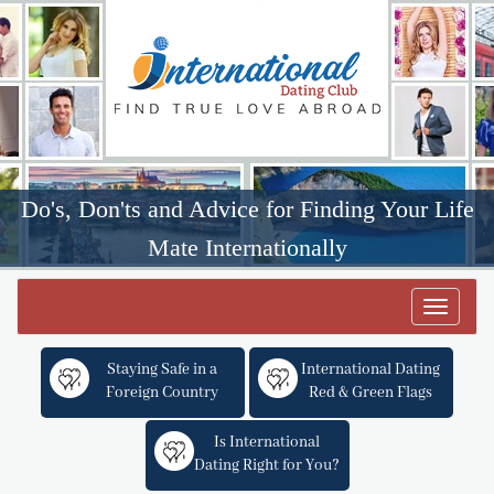
Do's, Don'ts and Advice for Finding Your Life
Mate Internationally
Toggle
navigat
Staying Safe in a
International Dating
Foreign Country
Red & Green Flags
Is International
Dating Right for You?