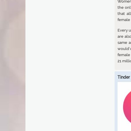
Women 
the onl
that a
female 
Every u
are als
same a
would’
female 
21 milli
Tinder