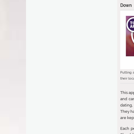
Down
Putting 
their loc
This ap
and can
dating,
They ha
are kep
Each pe