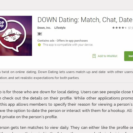
a twist on online dating, Down Dating lets users match up and date with other users
ation, and set realistic expectations for both parties.
p is for those who are down for local dating. Users can see people close
 check out the details on their profile. While other applications prom
 this app allows members to specify their reason for viewing a person’s 
ve the option to date the person or interact with them for a hookup. All
t private on the person’s profile.
rson gets ten matches to view daily. They can either like the profile or 