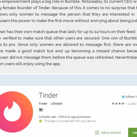
empowerment plays a big role in Bumble. Noticeably, its current CEO w
y female founder of Tinder. Because of this, it comes to no surprise that 
llows only women to message the person that they are interested in. I
users the power to make the first move without worrying about being ju
ser has their own match queue that lasts for up to 24 hours on their feed. 
o verified to make sure that other users are secured. One con of Bumbl
s its pro. Since only women are allowed to message first, there are 
ve made a good match but end up becoming a missed chance beca
user did not message them before the queue was refreshed. Neverthele
on users still enjoy using the app.