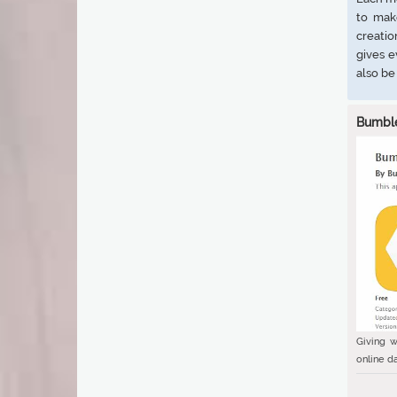
to mak
creatio
gives 
also be
Bumbl
Giving w
online da