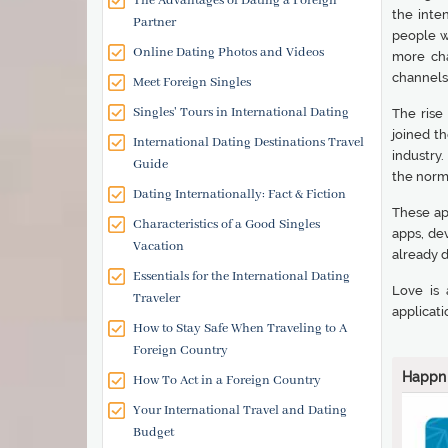
The Advantages of Dating a Foreign
the inte
Partner
people w
Online Dating Photos and Videos
more cha
channels 
Meet Foreign Singles
Singles' Tours in International Dating
The rise
joined th
International Dating Destinations Travel
industry
Guide
the norm
Dating Internationally: Fact & Fiction
These ap
Characteristics of a Good Singles
apps, de
Vacation
already 
Essentials for the International Dating
Love is 
Traveler
applicati
How to Stay Safe When Traveling to A
Foreign Country
Happn
How To Act in a Foreign Country
Your International Travel and Dating
Budget