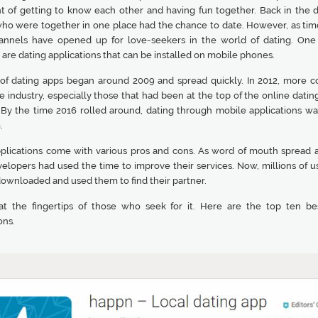
nt of getting to know each other and having fun together. Back in the d
ho were together in one place had the chance to date. However, as tim
nnels have opened up for love-seekers in the world of dating. One
are dating applications that can be installed on mobile phones.
 of dating apps began around 2009 and spread quickly. In 2012, more 
e industry, especially those that had been at the top of the online dati
. By the time 2016 rolled around, dating through mobile applications wa
.
plications come with various pros and cons. As word of mouth spread 
velopers had used the time to improve their services. Now, millions of u
downloaded and used them to find their partner.
at the fingertips of those who seek for it. Here are the top ten be
ons.