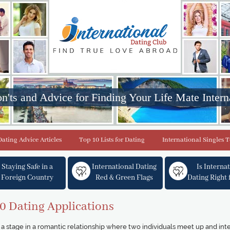
n'ts and Advice for Finding Your Life Mate Intern
Dating Advice Articles
Top 10 Lists for Dating
International Singles 
Staying Safe in a
International Dating
Is Interna
Foreign Country
Red & Green Flags
Dating Right 
0 Dating Applications
a stage in a romantic relationship where two individuals meet up and int