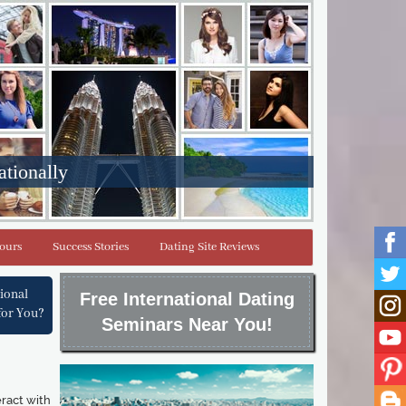
ationally
Tours
Success Stories
Dating Site Reviews
tional
Free International Dating
for You?
Seminars Near You!
eract with