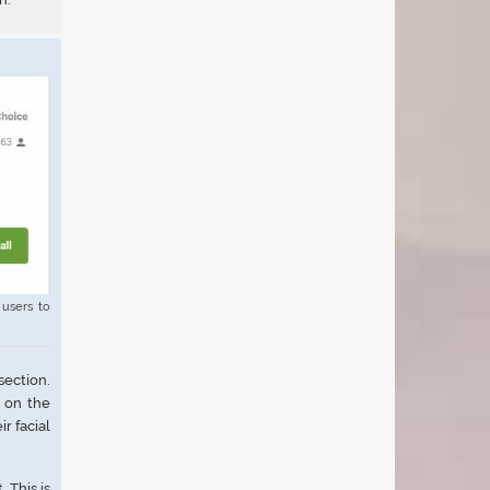
 users to
ection.
s on the
r facial
 This is