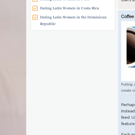
Dating Latin Women in Costa Rica
Coffee
Dating Latin Women in the Dominican
Republic
Putting 
create v
Perhap
Instead
feed. U
feature
Each me