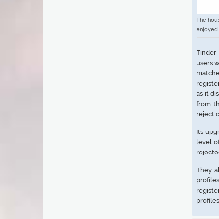
The hous
enjoyed 
Tinder
users w
matches
registe
as it d
from th
reject 
Its upg
level o
rejecte
They al
profile
regist
profile