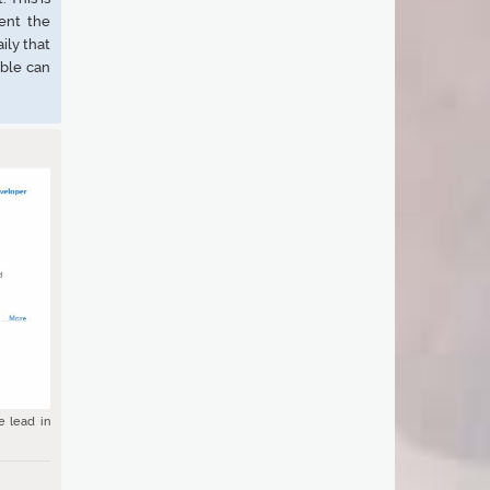
ent the
ily that
ble can
e lead in