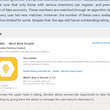
e sure that only those with serious intentions can register, and prev
n of fake accounts. These members are matched through an algorithm da
every user ten new matches. However, the number of these users availa
 too limited for some. Despite that, the app still has an outstanding rating.
e
omen the upper hand in dating, Bumble allows women the opportunity to take th
ting by giving them the ability to message the users they’re interested in.