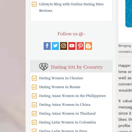
Lifestyle Blog with Online Dating Sites
Reviews
Follow us @ :
Bringing
crossed p
Happn h
Dating 101 by Country
time or
Dating Women in Ukraine
well as
convers
Dating Women in Russia
wouldn’
Dating Asian Women in the Philippines
It val
Dating Asian Women in China
message
Dating Asian Women in Thailand
since i
likes 
Dating Latin Women in Colombia
profile
Dating Latin Women in Peru
users s