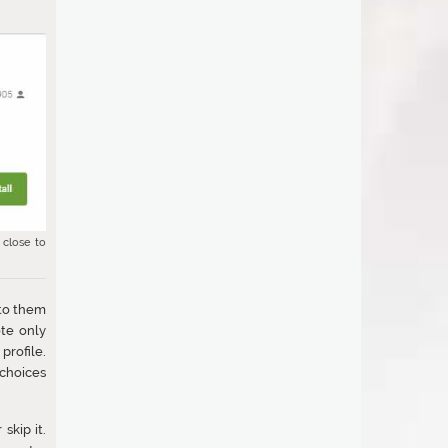
 close to
 to them
ote only
profile.
 choices
skip it.