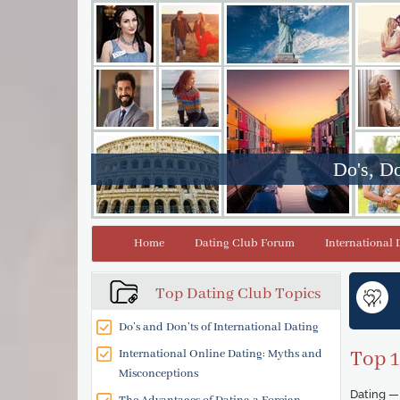
Do's, Do
Home
Dating Club Forum
International 
Top Dating Club Topics
Do’s and Don’ts of International Dating
International Online Dating: Myths and
Top 1
Misconceptions
Dating — 