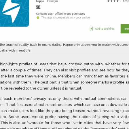
 the touch of reality back to online dating, Happn only allows you to match with users
aths with in real life.
ighlights profiles of users that have crossed paths with, whether for t
 after a couple of times. They can also visit profiles and see how far they
 the last time they were online. Members can mark them as favorites a
ations with them. The best part is that when someone marks a profile as “
t be revealed to the owner unless it is mutual.
ues each members’ privacy as only those with mutual connections can 
s. It notifies users about secret crushes, which can also be a downside 
t can make users feel like they are being teased, without revealing exa
them. Some users would prefer having the option of seeing who visite
. This is also unfavorable for those who live in cities that have very f
ince only members of Happn will get pinned on the “crossed paths” sectio