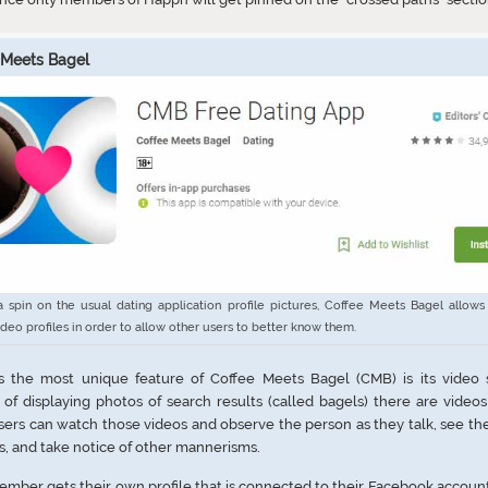
 Meets Bagel
a spin on the usual dating application profile pictures, Coffee Meets Bagel allows
ideo profiles in order to allow other users to better know them.
s the most unique feature of Coffee Meets Bagel (CMB) is its video s
 of displaying photos of search results (called bagels) there are video
sers can watch those videos and observe the person as they talk, see thei
s, and take notice of other mannerisms.
mber gets their own profile that is connected to their Facebook account.