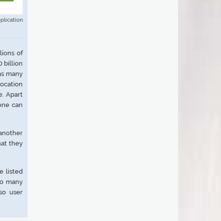
plication
ions of
 billion
has many
location
e. Apart
yone can
 another
hat they
e listed
too many
so user