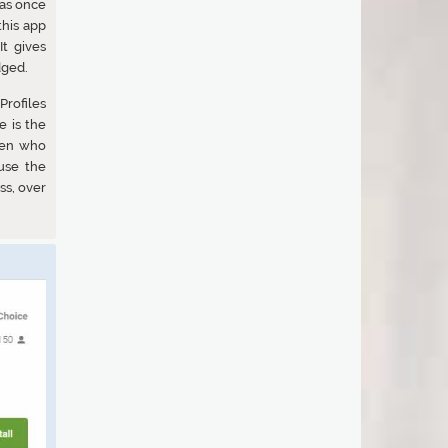
as once
this app
t gives
dged.
Profiles
e is the
men who
use the
ss, over