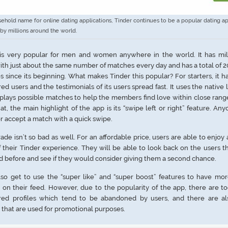
ehold name for online dating applications, Tinder continues to be a popular dating ap
by millions around the world.
 is very popular for men and women anywhere in the world. It has mill
ith just about the same number of matches every day and has a total of 20
 since its beginning. What makes Tinder this popular? For starters, it 
red users and the testimonials of its users spread fast. It uses the native 
isplays possible matches to help the members find love within close rang
at, the main highlight of the app is its “swipe left or right” feature. An
or accept a match with a quick swipe.
rade isn’t so bad as well. For an affordable price, users are able to enjoy
f their Tinder experience. They will be able to look back on the users t
d before and see if they would consider giving them a second chance.
so get to use the “super like” and “super boost” features to have mor
s on their feed. However, due to the popularity of the app, there are 
ered profiles which tend to be abandoned by users, and there are al
s that are used for promotional purposes.