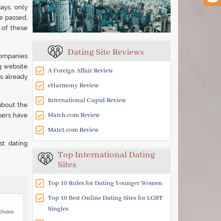
ays, only
e passed,
 of these
Dating Site Reviews
companies
ng website
A Foreign Affair Review
s already
eHarmony Review
International Cupid Review
about the
Match.com Review
sers have
Mate1.com Review
st dating
Top International Dating
Sites
Top 10 Rules for Dating Younger Women
Top 10 Best Online Dating Sites for LGBT
Singles