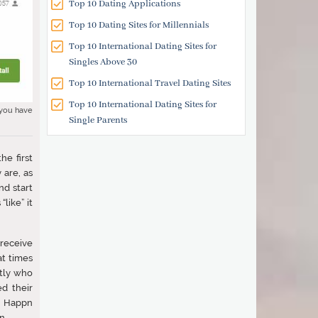
Top 10 Dating Applications
Top 10 Dating Sites for Millennials
Top 10 International Dating Sites for
Singles Above 30
Top 10 International Travel Dating Sites
Top 10 International Dating Sites for
 you have
Single Parents
he first
 are, as
nd start
like” it
receive
at times
ctly who
d their
ew Happn
n.